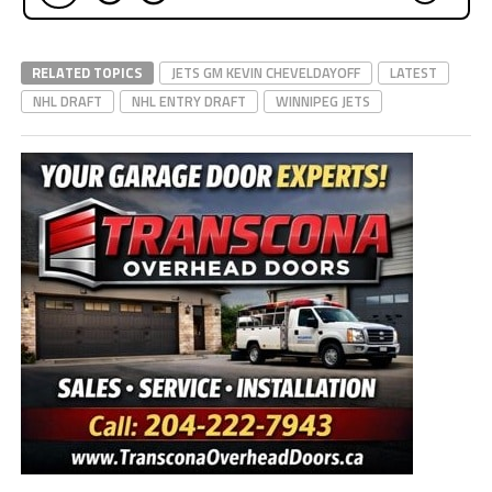
RELATED TOPICS
JETS GM KEVIN CHEVELDAYOFF
LATEST
NHL DRAFT
NHL ENTRY DRAFT
WINNIPEG JETS