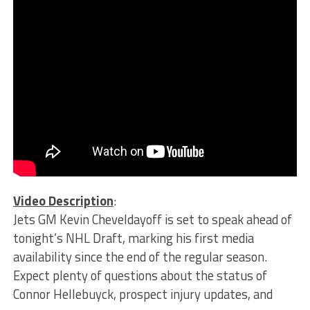
Video Description
:
Jets GM Kevin Cheveldayoff is set to speak ahead of
tonight’s NHL Draft, marking his first media
availability since the end of the regular season.
Expect plenty of questions about the status of
Connor Hellebuyck, prospect injury updates, and