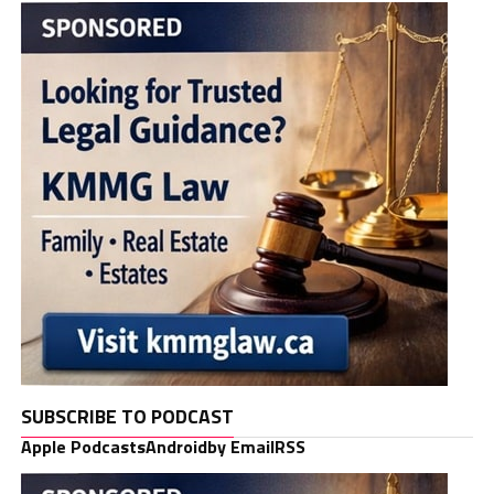
SUBSCRIBE TO PODCAST
Apple Podcasts
Android
by Email
RSS