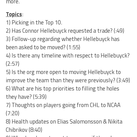
more.
Topics
:
1) Picking in the Top 10.
2) Has Connor Hellebuyck requested a trade? (:49)
3) Follow-up regarding whether Hellebuyck has
been asked to be moved? (1:55)
4) Is there any timeline with respect to Hellebuyck?
(2:57)
5) Is the org more open to moving Hellebuyck to
improve the team than they were previously? (3:49)
6) What are his top priorities to filling the holes
they have? (5:39)
7) Thoughts on players going from CHL to NCAA
(7:20)
8) Health updates on Elias Salomonsson & Nikita
Chibrikov (8:40)