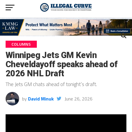
COLUMNS
Winnipeg Jets GM Kevin
Cheveldayoff speaks ahead of
2026 NHL Draft
The Jets GM chats ahead of tonight’s draft.
by
David Minuk
June 26, 2026