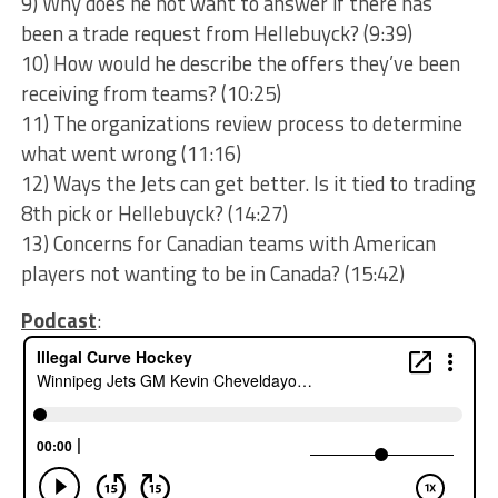
9) Why does he not want to answer if there has
been a trade request from Hellebuyck? (9:39)
10) How would he describe the offers they’ve been
receiving from teams? (10:25)
11) The organizations review process to determine
what went wrong (11:16)
12) Ways the Jets can get better. Is it tied to trading
8th pick or Hellebuyck? (14:27)
13) Concerns for Canadian teams with American
players not wanting to be in Canada? (15:42)
Podcast
: