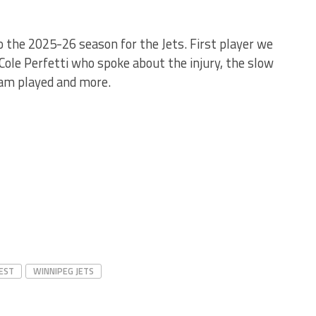
o the 2025-26 season for the Jets. First player we
Cole Perfetti who spoke about the injury, the slow
eam played and more.
EST
WINNIPEG JETS