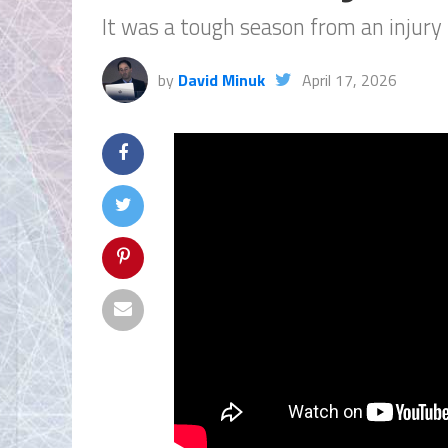
It was a tough season from an injury 
by
David Minuk
April 17, 2026