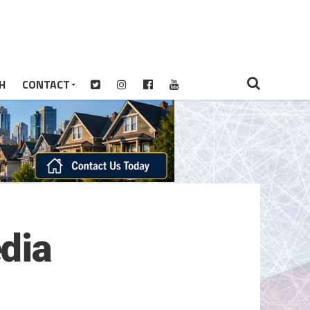
H
CONTACT
dia