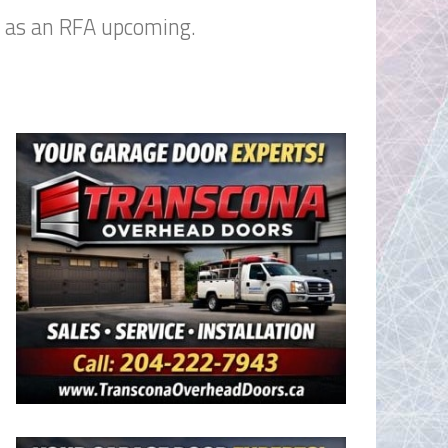
n as an RFA upcoming.