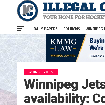
DAILY PAPERS
COLUMNS
WINNIPEG 
WINNIPEG JETS
Winnipeg Jets
availability: C