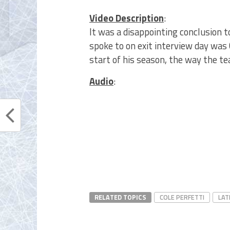
Video Description
:
It was a disappointing conclusion t
spoke to on exit interview day was 
start of his season, the way the t
Audio
:
RELATED TOPICS
COLE PERFETTI
LAT