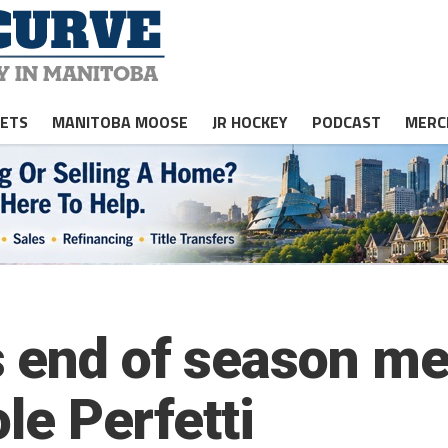
JETS
MANITOBA MOOSE
JR HOCKEY
PODCAST
MERC
 end of season me
ole Perfetti