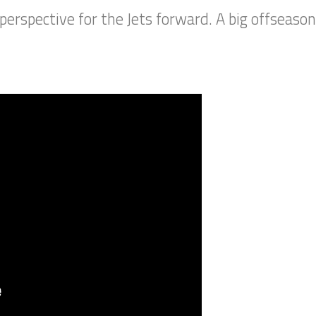
perspective for the Jets forward. A big offseaso