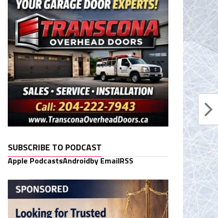
SUBSCRIBE TO PODCAST
Apple Podcasts
Android
by Email
RSS