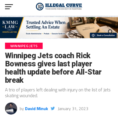
WINNIPEG JETS
Winnipeg Jets coach Rick
Bowness gives last player
health update before All-Star
break
A trio of players left dealing with injury on the list of Jets
skating wounded.
by
David Minuk
January 31, 2023