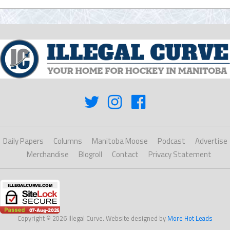
Daily Papers
Columns
Manitoba Moose
Podcast
Advertise
Merchandise
Blogroll
Contact
Privacy Statement
Copyright © 2026 Illegal Curve. Website designed by
More Hot Leads