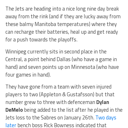
The Jets are heading into a nice long nine day break
away from the rink (and if they are lucky away from
these balmy Manitoba temperatures) where they
can recharge their batteries, heal up and get ready
for a push towards the playoffs.
Winnipeg currently sits in second place in the
Central, a point behind Dallas (who have a game in
hand) and seven points up on Minnesota (who have
four games in hand).
They have gone from a team with seven injured
players to two (Appleton & Gustafsson) but that
number grew to three with defenceman
Dylan
DeMelo
being added to the list after he played in the
Jets loss to the Sabres on January 26th.
Two days
later
bench boss Rick Bowness indicated that