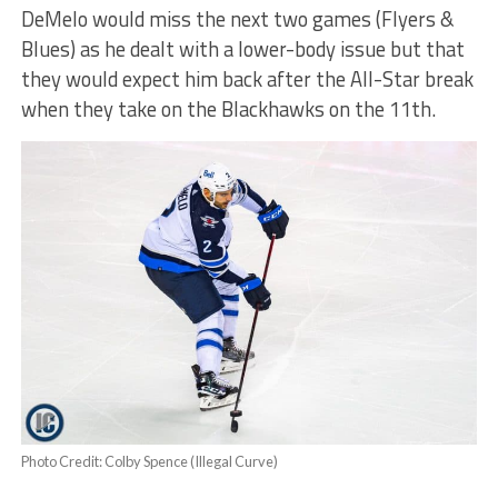
DeMelo would miss the next two games (Flyers &
Blues) as he dealt with a lower-body issue but that
they would expect him back after the All-Star break
when they take on the Blackhawks on the 11th.
Photo Credit: Colby Spence (Illegal Curve)