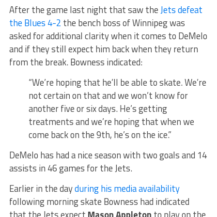
After the game last night that saw the
Jets defeat
the Blues 4-2
the bench boss of Winnipeg was
asked for additional clarity when it comes to DeMelo
and if they still expect him back when they return
from the break. Bowness indicated:
“We’re hoping that he’ll be able to skate. We’re
not certain on that and we won’t know for
another five or six days. He’s getting
treatments and we’re hoping that when we
come back on the 9th, he’s on the ice.”
DeMelo has had a nice season with two goals and 14
assists in 46 games for the Jets.
Earlier in the day
during his media availability
following morning skate Bowness had indicated
that the Jets expect
Mason Appleton
to play on the