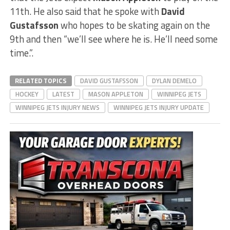
11th. He also said that he spoke with
David
Gustafsson
who hopes to be skating again on the
9th and then “we’ll see where he is. He’ll need some
time.”.
RELATED TOPICS
DAVID GUSTAFSSON
DYLAN DEMELO
HOCKEY
LATEST
MASON APPLETON
WINNIPEG JETS
WINNIPEG JETS INJURY NEWS
WINNIPEG JETS INJURY UPDATE