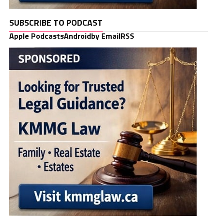
SUBSCRIBE TO PODCAST
Apple Podcasts
Android
by Email
RSS