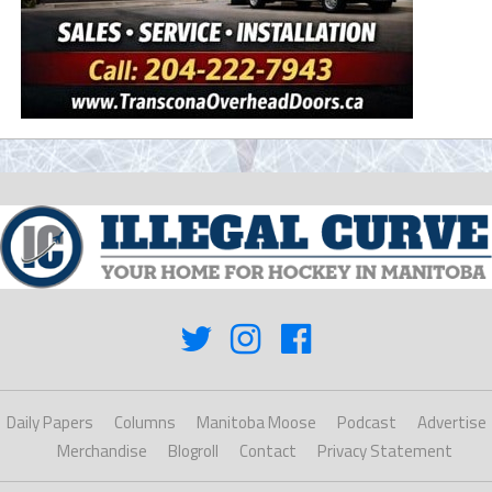
Daily Papers
Columns
Manitoba Moose
Podcast
Advertise
Merchandise
Blogroll
Contact
Privacy Statement