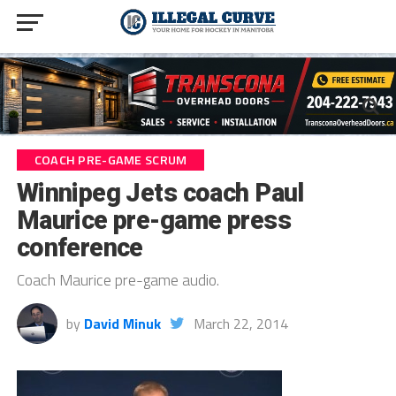
COACH PRE-GAME SCRUM
Winnipeg Jets coach Paul
Maurice pre-game press
conference
Coach Maurice pre-game audio.
by
David Minuk
March 22, 2014