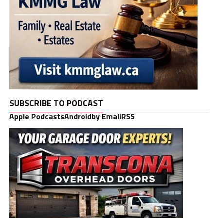
SUBSCRIBE TO PODCAST
Apple Podcasts
Android
by Email
RSS