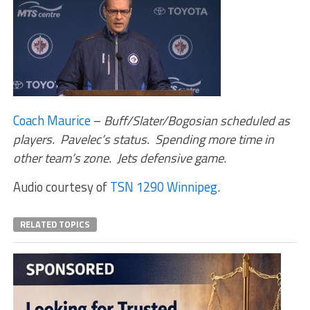
Coach Maurice
–
Buff/Slater/Bogosian scheduled as
players. Pavelec’s status. Spending more time in
other team’s zone. Jets defensive game
.
Audio courtesy of
TSN 1290 Winnipeg
.
RELATED TOPICS