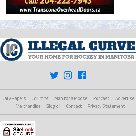
Daily Papers
Columns
Manitoba Moose
Podcast
Advertise
Merchandise
Blogroll
Contact
Privacy Statement