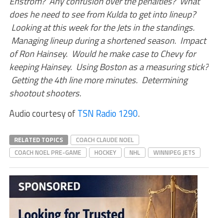
Enstrom? Any confusion over the penalties? What
does he need to see from Kulda to get into lineup?
Looking at this week for the Jets in the standings.
Managing lineup during a shortened season. Impact
of Ron Hainsey. Would he make case to Chevy for
keeping Hainsey. Using Boston as a measuring stick?
Getting the 4th line more minutes. Determining
shootout shooters.
Audio courtesy of
TSN Radio 1290
.
RELATED TOPICS
COACH CLAUDE NOEL
COACH NOEL PRE-GAME
HOCKEY
NHL
WINNIPEG JETS