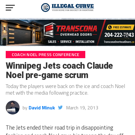
COACH NOEL PRESS CONFERENCE
Winnipeg Jets coach Claude
Noel pre-game scrum
Today the players were back on the ice and coach Noel
met with the media following practice.
by
David Minuk
March 19, 2013
The Jets ended their road trip in disappointing