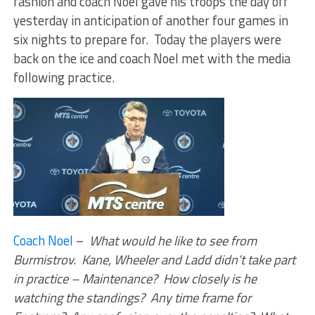
fashion and coach Noel gave his troops the day off
yesterday in anticipation of another four games in
six nights to prepare for. Today the players were
back on the ice and coach Noel met with the media
following practice.
Coach Noel
–
What would he like to see from
Burmistrov. Kane, Wheeler and Ladd didn’t take part
in practice – Maintenance? How closely is he
watching the standings? Any time frame for