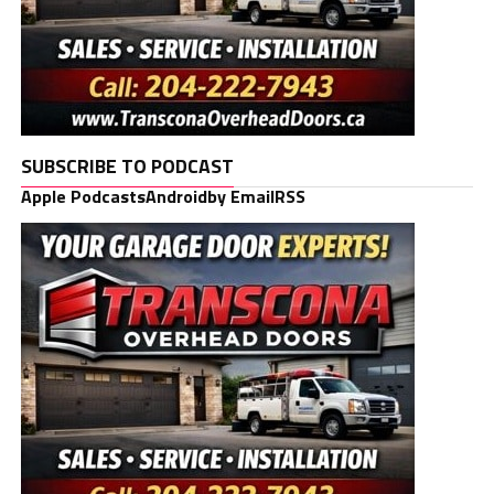
SUBSCRIBE TO PODCAST
Apple Podcasts
Android
by Email
RSS