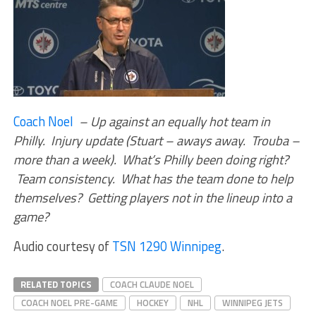
Coach Noel
– Up against an equally hot team in
Philly. Injury update (Stuart – aways away. Trouba –
more than a week). What’s Philly been doing right?
Team consistency. What has the team done to help
themselves? Getting players not in the lineup into a
game?
Audio courtesy of
TSN 1290 Winnipeg
.
RELATED TOPICS
COACH CLAUDE NOEL
COACH NOEL PRE-GAME
HOCKEY
NHL
WINNIPEG JETS