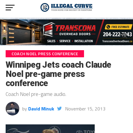
COACH NOEL PRESS CONFERENCE
Winnipeg Jets coach Claude
Noel pre-game press
conference
Coach Noel pre-game audio.
by
David Minuk
November 15, 2013