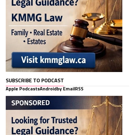
SUBSCRIBE TO PODCAST
Apple Podcasts
Android
by Email
RSS