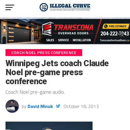
COACH NOEL PRESS CONFERENCE
Winnipeg Jets coach Claude
Noel pre-game press
conference
Coach Noel pre-game audio.
by
David Minuk
October 18, 2013