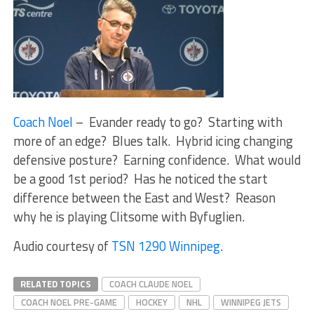
Coach Noel
– Evander ready to go? Starting with
more of an edge? Blues talk. Hybrid icing changing
defensive posture? Earning confidence. What would
be a good 1st period? Has he noticed the start
difference between the East and West? Reason
why he is playing Clitsome with Byfuglien.
Audio courtesy of
TSN 1290 Winnipeg
.
RELATED TOPICS
COACH CLAUDE NOEL
COACH NOEL PRE-GAME
HOCKEY
NHL
WINNIPEG JETS