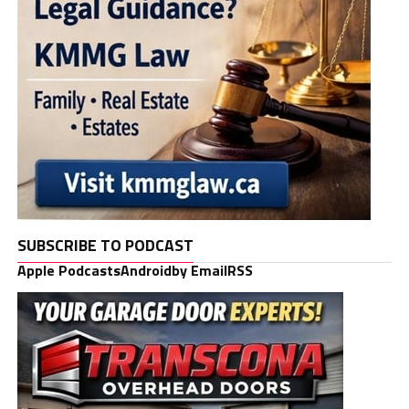
SUBSCRIBE TO PODCAST
Apple Podcasts
Android
by Email
RSS