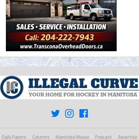
Daily Papers
Columns
Manitoba Moose
Podcast
Advertise