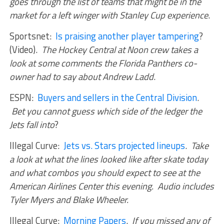
goes through the list of teams that might be in the
market for a left winger with Stanley Cup experience
.
Sportsnet:
Is praising another player tampering
?
(Video).
The Hockey Central at Noon crew takes a
look at some comments the Florida Panthers co-
owner had to say about Andrew Ladd
.
ESPN:
Buyers and sellers in the Central Division
.
Bet you cannot guess which side of the ledger the
Jets fall into
?
Illegal Curve:
Jets vs. Stars projected lineups
.
Take
a look at what the lines looked like after skate today
and what combos you should expect to see at the
American Airlines Center this evening. Audio includes
Tyler Myers and Blake Wheeler.
Illegal Curve:
Morning Papers
.
If you missed any of