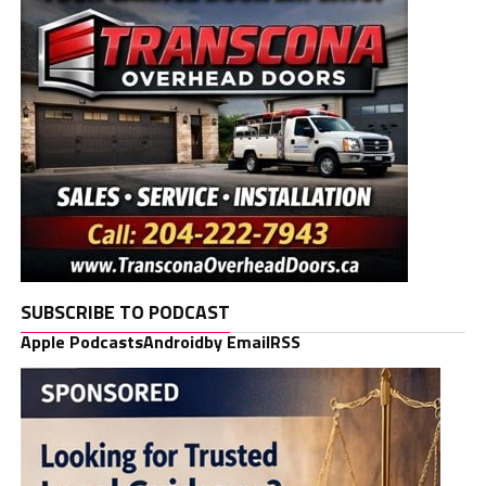
SUBSCRIBE TO PODCAST
Apple Podcasts
Android
by Email
RSS