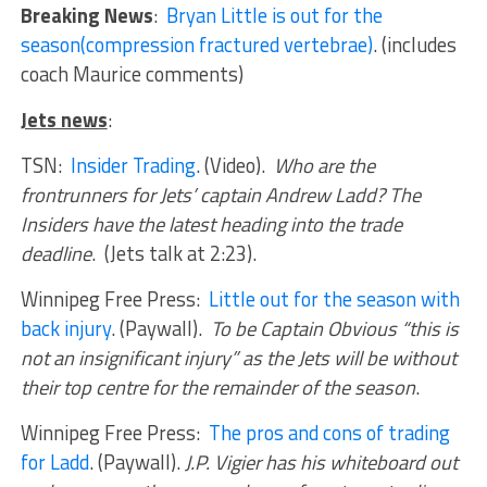
Breaking News
:
Bryan Little is out for the
season(compression fractured vertebrae)
. (includes
coach Maurice comments)
Jets news
:
TSN:
Insider Trading
. (Video).
Who are the
frontrunners for Jets’ captain Andrew Ladd? The
Insiders have the latest heading into the trade
deadline
. (Jets talk at 2:23).
Winnipeg Free Press:
Little out for the season with
back injury
. (Paywall).
To be Captain Obvious “this is
not an insignificant injury” as the Jets will be without
their top centre for the remainder of the season
.
Winnipeg Free Press:
The pros and cons of trading
for Ladd
. (Paywall).
J.P. Vigier has his whiteboard out