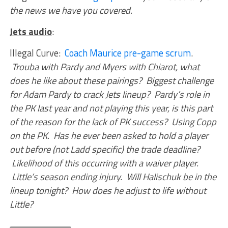
the news we have you covered.
Jets audio
:
Illegal Curve:
Coach Maurice pre-game scrum
.
Trouba with Pardy and Myers with Chiarot, what
does he like about these pairings? Biggest challenge
for Adam Pardy to crack Jets lineup? Pardy’s role in
the PK last year and not playing this year, is this part
of the reason for the lack of PK success? Using Copp
on the PK. Has he ever been asked to hold a player
out before (not Ladd specific) the trade deadline?
Likelihood of this occurring with a waiver player.
Little’s season ending injury. Will Halischuk be in the
lineup tonight? How does he adjust to life without
Little?