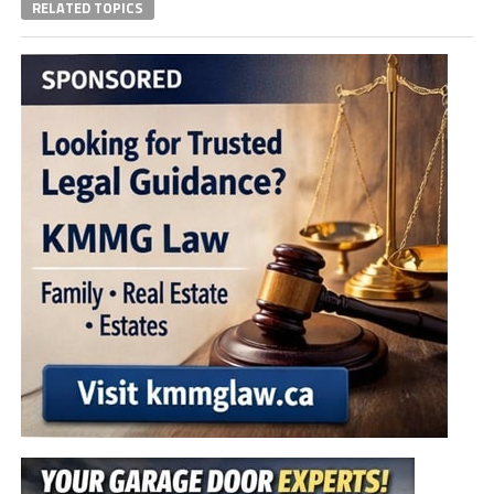
RELATED TOPICS