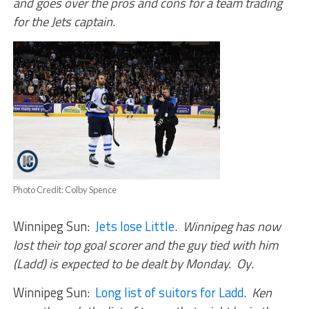
and goes over the pros and cons for a team trading
for the Jets captain
.
Photo Credit: Colby Spence
Winnipeg Sun:
Jets lose Little
.
Winnipeg has now
lost their top goal scorer and the guy tied with him
(Ladd) is expected to be dealt by Monday. Oy
.
Winnipeg Sun:
Long list of suitors for Ladd
.
Ken