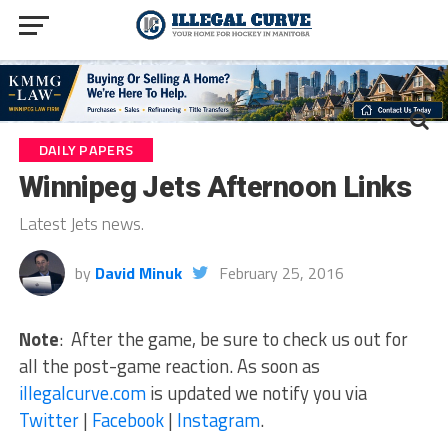
DAILY PAPERS
Winnipeg Jets Afternoon Links
Latest Jets news.
by
David Minuk
February 25, 2016
Note
: After the game, be sure to check us out for
all the post-game reaction. As soon as
illegalcurve.com
is updated we notify you via
Twitter
|
Facebook
|
Instagram
.