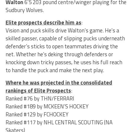
Walton
6’5 203 pound centre/winger playing for the
Sudbury Wolves.
Elite prospects describe him as
:
Vision and puck skills drive Walton’s game. He’s a
skilled passer, capable of slipping pucks underneath
defender’s sticks to open teammates driving the
net. Whether he’s deking through defenders or
knocking down tricky passes, he uses his full reach
to handle the puck and make the next play.
Where he was projected in the consolidated
rankings of Elite Prospects
:
Ranked #76 by THN/FERRARI
Ranked #189 by MCKEEN’S HOCKEY
Ranked #129 by FCHOCKEY
Ranked #117 by NHL CENTRAL SCOUTING (NA
Skaters)