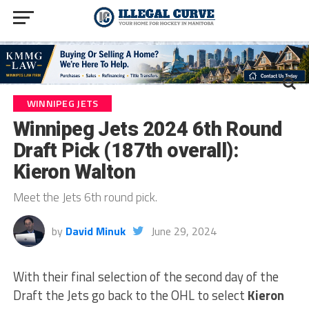
WINNIPEG JETS
Winnipeg Jets 2024 6th Round
Draft Pick (187th overall):
Kieron Walton
Meet the Jets 6th round pick.
by
David Minuk
June 29, 2024
With their final selection of the second day of the
Draft the Jets go back to the OHL to select
Kieron