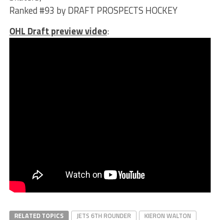
Ranked #93 by DRAFT PROSPECTS HOCKEY
OHL Draft preview video
:
RELATED TOPICS
JETS 6TH ROUNDER
KIERON WALTON