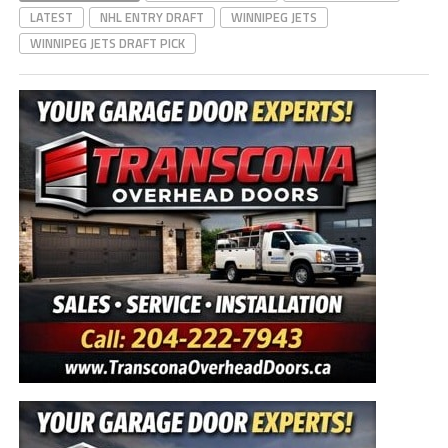
LATEST
NHL ENTRY DRAFT
WINNIPEG JETS
WINNIPEG JETS DRAFT PICK