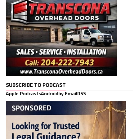
SUBSCRIBE TO PODCAST
Apple Podcasts
Android
by Email
RSS