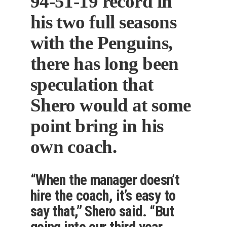
94-51-19 record in
his two full seasons
with the Penguins,
there has long been
speculation that
Shero would at some
point bring in his
own coach.
“When the manager doesn’t
hire the coach, it’s easy to
say that,” Shero said. “But