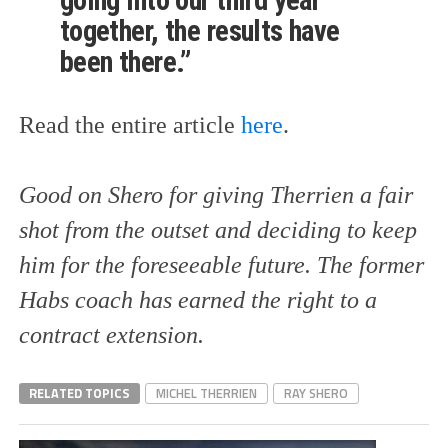
going into our third year
together, the results have
been there.”
Read the entire article
here
.
Good on Shero for giving Therrien a fair
shot from the outset and deciding to keep
him for the foreseeable future. The former
Habs coach has earned the right to a
contract extension.
RELATED TOPICS
MICHEL THERRIEN
RAY SHERO