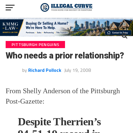
PITTSBURGH PENGUINS
Who needs a prior relationship?
by
Richard Pollock
July 19, 2008
From Shelly Anderson of the Pittsburgh
Post-Gazette:
Despite Therrien’s