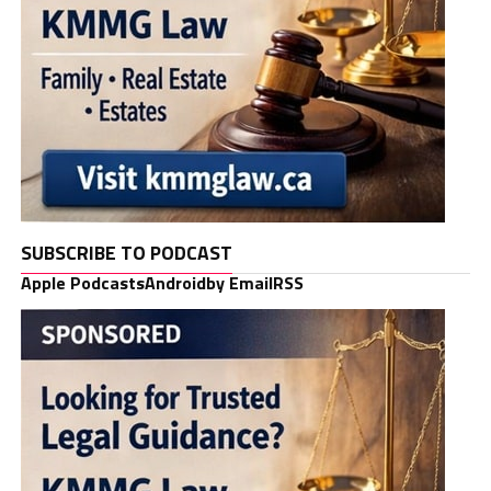
SUBSCRIBE TO PODCAST
Apple Podcasts
Android
by Email
RSS