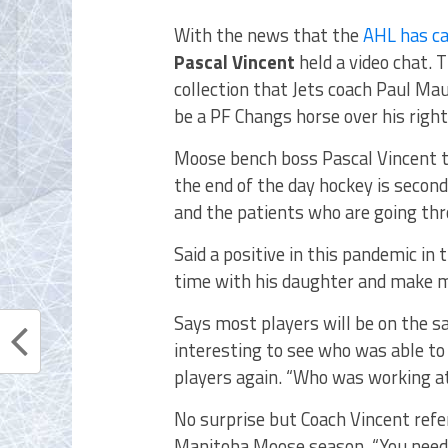
With the news that the
AHL has ca
Pascal Vincent
held a video chat. 
collection that Jets coach Paul Mau
be a PF Changs horse over his right
Moose bench boss Pascal Vincent t
the end of the day hockey is second
and the patients who are going thro
Said a positive in this pandemic in
time with his daughter and make m
Says most players will be on the sa
interesting to see who was able to
players again. “Who was working at
No surprise but Coach Vincent refe
Manitoba Moose season. “You need 