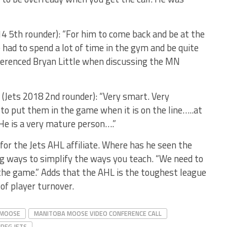
14 5th rounder): “For him to come back and be at the
had to spend a lot of time in the gym and be quite
eferenced Bryan Little when discussing the MN
(Jets 2018 2nd rounder): “Very smart. Very
o put them in the game when it is on the line…..at
 He is a very mature person….”
for the Jets AHL affiliate. Where has he seen the
g ways to simplify the ways you teach. “We need to
 the game.” Adds that the AHL is the toughest league
of player turnover.
 MOOSE
MANITOBA MOOSE VIDEO CONFERENCE CALL
IPEG JETS