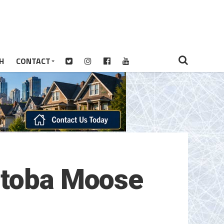
H
CONTACT
itoba Moose