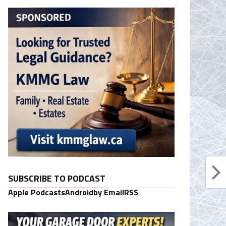
SUBSCRIBE TO PODCAST
Apple Podcasts
Android
by Email
RSS