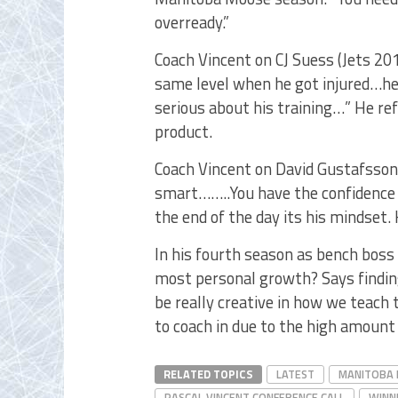
overready.”
Coach Vincent on CJ Suess (Jets 20
same level when he got injured…he 
serious about his training…” He r
product.
Coach Vincent on David Gustafsson 
smart……..You have the confidence t
the end of the day its his mindset.
In his fourth season as bench boss 
most personal growth? Says findin
be really creative in how we teach
to coach in due to the high amount 
RELATED TOPICS
LATEST
MANITOBA
PASCAL VINCENT CONFERENCE CALL
WINN