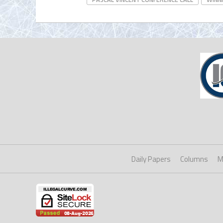
Daily Papers
Columns
M