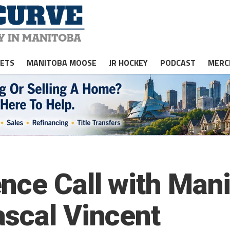
JETS
MANITOBA MOOSE
JR HOCKEY
PODCAST
MERC
nce Call with Man
scal Vincent