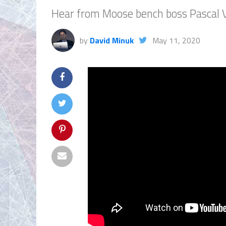
Hear from Moose bench boss Pascal 
by
David Minuk
May 11, 2020