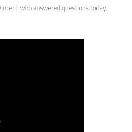
Vincent who answered questions today.