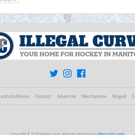
anitoba Moose
Podcast
Advertise
Merchandise
Blogroll
C
Copyright © 2026 Illegal Curve. Website designed by
More Hot Leads