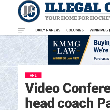
DAILY PAPERS
COLUMNS
WINNIPEG 
AHL
Video Confere
head coach Pa