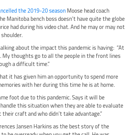
ncelled the 2019-20 season
Moose head coach
The Manitoba bench boss doesn’t have quite the globe
rice had during his video chat. And he may or may not
 shoulder.
alking about the impact this pandemic is having: “At
. My thoughts go to all the people in the front lines
ugh a difficult time.”
 that it has given him an opportunity to spend more
emories with her during this time he is at home.
me foot due to this pandemic. Says it will be
 handle this situation when they are able to evaluate
 their craft and who didn’t take advantage.”
rences Jansen Harkins as the best story of the
to be overready when you get the call. He was