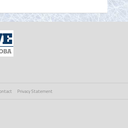
ontact
Privacy Statement