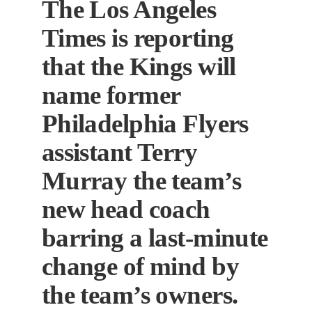
The Los Angeles
Times is reporting
that the Kings will
name former
Philadelphia Flyers
assistant Terry
Murray the team’s
new head coach
barring a last-minute
change of mind by
the team’s owners.