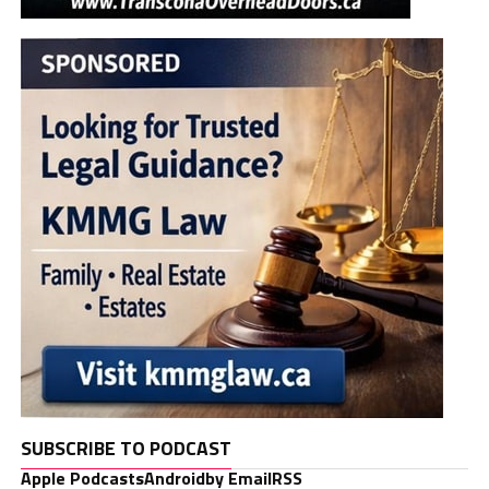
SUBSCRIBE TO PODCAST
Apple Podcasts
Android
by Email
RSS