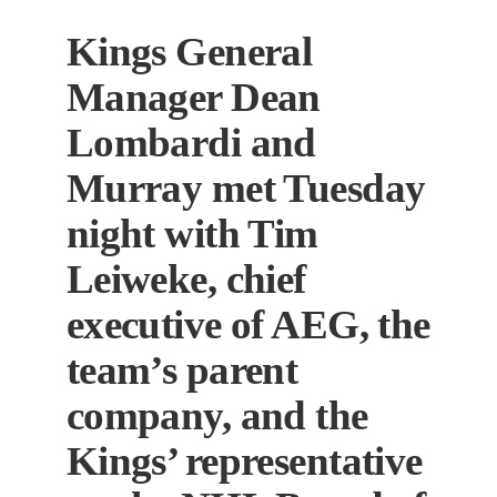
Kings General
Manager Dean
Lombardi and
Murray met Tuesday
night with Tim
Leiweke, chief
executive of AEG, the
team’s parent
company, and the
Kings’ representative