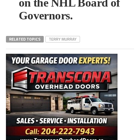
on the NHL Board of
Governors.
RELATED TOPICS
TERRY MURRAY