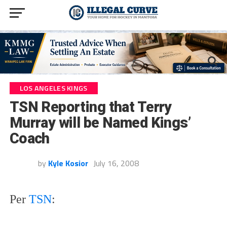
LOS ANGELES KINGS
TSN Reporting that Terry
Murray will be Named Kings’
Coach
by
Kyle Kosior
July 16, 2008
Per
TSN
: