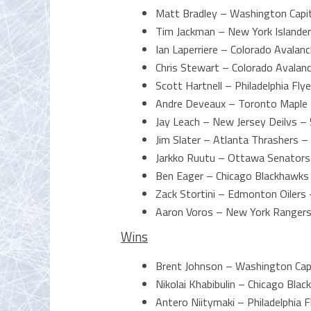
Matt Bradley – Washington Capit
Tim Jackman – New York Islander
Ian Laperriere – Colorado Avalan
Chris Stewart – Colorado Avalan
Scott Hartnell – Philadelphia Fly
Andre Deveaux – Toronto Maple 
Jay Leach – New Jersey Deilvs – 
Jim Slater – Atlanta Thrashers –
Jarkko Ruutu – Ottawa Senators
Ben Eager – Chicago Blackhawks
Zack Stortini – Edmonton Oilers 
Aaron Voros – New York Rangers
Wins
Brent Johnson – Washington Cap
Nikolai Khabibulin – Chicago Bl
Antero Niitymaki – Philadelphia 