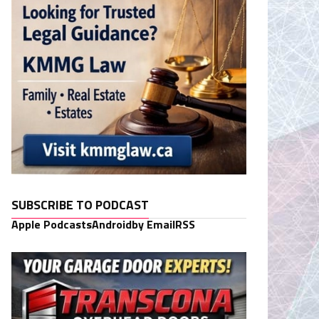
SUBSCRIBE TO PODCAST
Apple Podcasts
Android
by Email
RSS