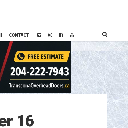
H
CONTACT
er 16