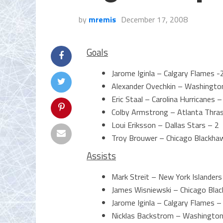
by
mremis
December 17, 2008
Goals
Jarome Iginla – Calgary Flames -
Alexander Ovechkin – Washington
Eric Staal – Carolina Hurricanes –
Colby Armstrong – Atlanta Thra
Loui Eriksson – Dallas Stars – 2
Troy Brouwer – Chicago Blackha
Assists
Mark Streit – New York Islanders
James Wisniewski – Chicago Bla
Jarome Iginla – Calgary Flames –
Nicklas Backstrom – Washington 