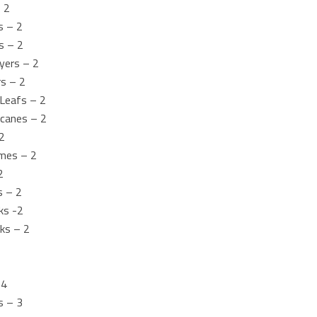
– 2
s – 2
s – 2
yers – 2
rs – 2
Leafs – 2
icanes – 2
2
mes – 2
2
s – 2
ks -2
ks – 2
 4
s – 3