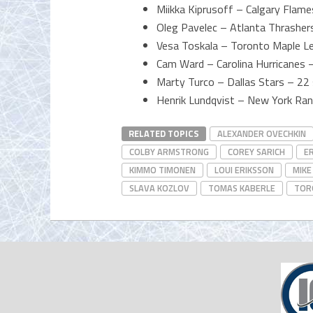
Miikka Kiprusoff – Calgary Flam
Oleg Pavelec – Atlanta Thrashe
Vesa Toskala – Toronto Maple L
Cam Ward – Carolina Hurricanes
Marty Turco – Dallas Stars – 22
Henrik Lundqvist – New York Ra
RELATED TOPICS
ALEXANDER OVECHKIN
COLBY ARMSTRONG
COREY SARICH
E
KIMMO TIMONEN
LOUI ERIKSSON
MIKE
SLAVA KOZLOV
TOMAS KABERLE
TOR