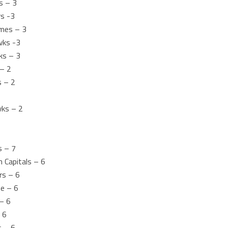
s – 3
rs -3
mes – 3
wks -3
ks – 3
 – 2
s – 2
wks – 2
s – 7
 Capitals – 6
rs – 6
he – 6
– 6
 6
s – 6