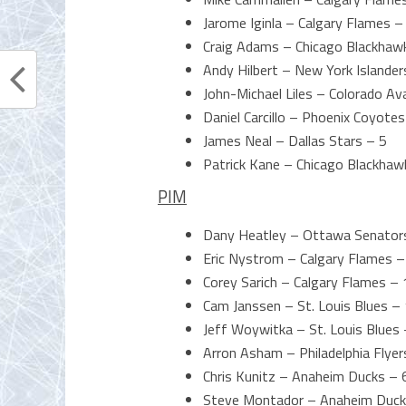
Jarome Iginla – Calgary Flames –
Craig Adams – Chicago Blackhaw
Andy Hilbert – New York Islander
John-Michael Liles – Colorado Av
Daniel Carcillo – Phoenix Coyotes
James Neal – Dallas Stars – 5
Patrick Kane – Chicago Blackhaw
PIM
Dany Heatley – Ottawa Senator
Eric Nystrom – Calgary Flames –
Corey Sarich – Calgary Flames – 
Cam Janssen – St. Louis Blues –
Jeff Woywitka – St. Louis Blues
Arron Asham – Philadelphia Flyer
Chris Kunitz – Anaheim Ducks – 
Steve Montador – Anaheim Duck