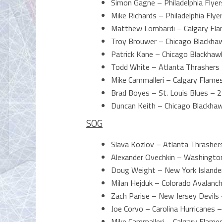
Simon Gagne – Philadelphia Flyer
Mike Richards – Philadelphia Flye
Matthew Lombardi – Calgary Fla
Troy Brouwer – Chicago Blackha
Patrick Kane – Chicago Blackhaw
Todd White – Atlanta Thrashers
Mike Cammalleri – Calgary Flame
Brad Boyes – St. Louis Blues – 2
Duncan Keith – Chicago Blackha
SOG
Slava Kozlov – Atlanta Thrasher
Alexander Ovechkin – Washington
Doug Weight – New York Islande
Milan Hejduk – Colorado Avalanc
Zach Parise – New Jersey Devils 
Joe Corvo – Carolina Hurricanes –
Mike Cammalleri – Calgary Flame