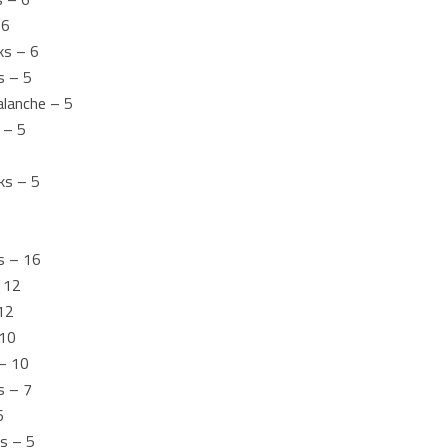
 6
ks – 6
s – 5
alanche – 5
 – 5
ks – 5
s – 16
 12
12
 10
 – 10
s – 7
6
s – 5