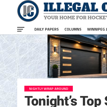
DAILY PAPERS
COLUMNS
WINNIPEG 
NIGHTLY WRAP AROUND
Tonight’s Top