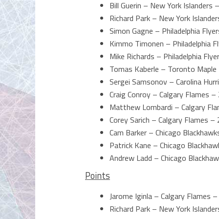
Bill Guerin – New York Islanders 
Richard Park – New York Islander
Simon Gagne – Philadelphia Flyer
Kimmo Timonen – Philadelphia Fl
Mike Richards – Philadelphia Flye
Tomas Kaberle – Toronto Maple 
Sergei Samsonov – Carolina Hurr
Craig Conroy – Calgary Flames – 
Matthew Lombardi – Calgary Fla
Corey Sarich – Calgary Flames – 
Cam Barker – Chicago Blackhawk
Patrick Kane – Chicago Blackhaw
Andrew Ladd – Chicago Blackhaw
Points
Jarome Iginla – Calgary Flames –
Richard Park – New York Islander