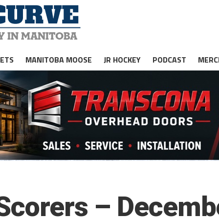
JETS
MANITOBA MOOSE
JR HOCKEY
PODCAST
MERC
 Scorers – Decemb