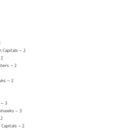
2
 Capitals – 2
 2
shers – 2
wks – 2
 – 3
ckhawks – 3
 2
Capitals – 2