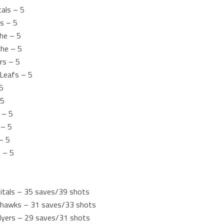
als – 5
s – 5
che – 5
che – 5
ers – 5
Leafs – 5
5
 5
 – 5
 – 5
– 5
 – 5
itals – 35 saves/39 shots
ackhawks – 31 saves/33 shots
Flyers – 29 saves/31 shots