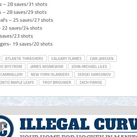
es – 28 saves/31 shots
rs – 28 saves/29 shots
eafs – 25 saves/27 shots
 – 22 saves/24 shots
 saves/23 shots
ngers- 19 saves/20 shots
ATLANTA THRASHERS
CALGARY FLAMES
CAM JANSSEN
RIC NYSTROM
JAMES WISNIEWSKI
JOHN-MICHAEL LILES
 CAMMALLERI
NEW YORK ISLANDERS
SERGEI SAMSONOV
ONTO MAPLE LEAFS
TROY BROUWER
ZACH PARISE