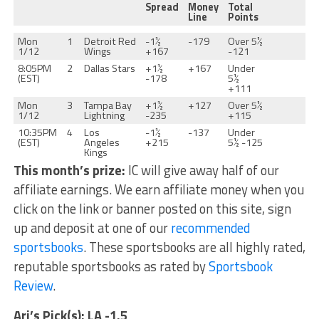
Spread
Money
Total
Line
Points
Mon
1
Detroit Red
-1½
-179
Over 5½
1/12
Wings
+167
-121
8:05PM
2
Dallas Stars
+1½
+167
Under
(EST)
-178
5½
+111
Mon
3
Tampa Bay
+1½
+127
Over 5½
1/12
Lightning
-235
+115
10:35PM
4
Los
-1½
-137
Under
(EST)
Angeles
+215
5½ -125
Kings
This month’s prize:
IC will give away half of our
affiliate earnings. We earn affiliate money when you
click on the link or banner posted on this site, sign
up and deposit at one of our
recommended
sportsbooks
. These sportsbooks are all highly rated,
reputable sportsbooks as rated by
Sportsbook
Review
.
Ari’s Pick(s): LA -1.5