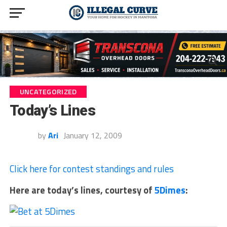
UNCATEGORIZED
Today’s Lines
by
Ari
January 12, 2009
Click here for contest standings and rules
Here are today’s lines, courtesy of
5Dimes
: