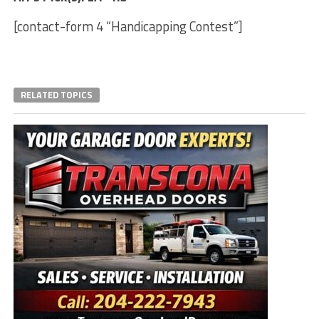
[contact-form 4 “Handicapping Contest”]
RELATED TOPICS