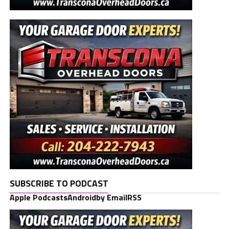
SUBSCRIBE TO PODCAST
Apple Podcasts
Android
by Email
RSS