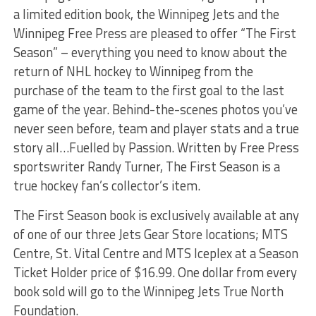
a limited edition book, the Winnipeg Jets and the
Winnipeg Free Press are pleased to offer “The First
Season” – everything you need to know about the
return of NHL hockey to Winnipeg from the
purchase of the team to the first goal to the last
game of the year. Behind-the-scenes photos you’ve
never seen before, team and player stats and a true
story all…Fuelled by Passion. Written by Free Press
sportswriter Randy Turner, The First Season is a
true hockey fan’s collector’s item.
The First Season book is exclusively available at any
of one of our three Jets Gear Store locations; MTS
Centre, St. Vital Centre and MTS Iceplex at a Season
Ticket Holder price of $16.99. One dollar from every
book sold will go to the Winnipeg Jets True North
Foundation.