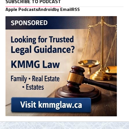
SUBSCRIBE TO PODCAST
Apple Podcasts
Android
by Email
RSS