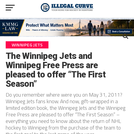
WINNIPEG JETS
The Winnipeg Jets and
Winnipeg Free Press are
pleased to offer “The First
Season”
Do you remember where were you on May 31, 2011?
Winnipeg Jets fans know. And now, gift-wrapped in a
limited edition book, the Winnipeg Jets and the Winnipeg
Free Press are pleased to offer “The First Season” –
everything you need to know about the return of NHL
hockey to Winnipeg from the purchase of the team to