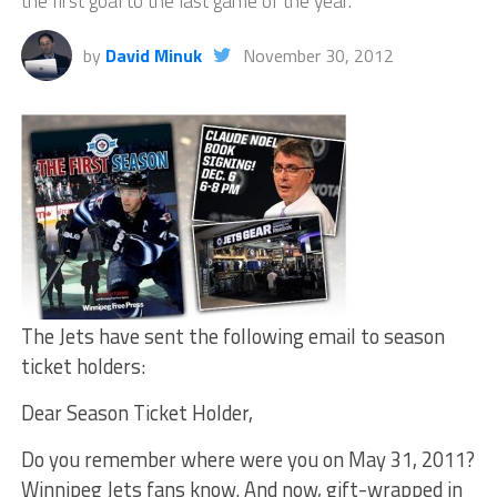
the first goal to the last game of the year.
by
David Minuk
November 30, 2012
The Jets have sent the following email to season
ticket holders:
Dear Season Ticket Holder,
Do you remember where were you on May 31, 2011?
Winnipeg Jets fans know. And now, gift-wrapped in