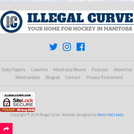
Daily Papers
Columns
Manitoba Moose
Podcast
Advertise
Merchandise
Blogroll
Contact
Privacy Statement
Copyright © 2026 Illegal Curve. Website designed by
More Hot Leads