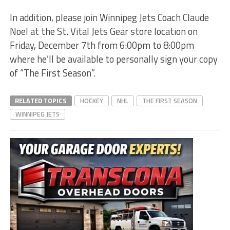
In addition, please join Winnipeg Jets Coach Claude
Noel at the St. Vital Jets Gear store location on
Friday, December 7th from 6:00pm to 8:00pm
where he’ll be available to personally sign your copy
of “The First Season”.
RELATED TOPICS
HOCKEY
NHL
THE FIRST SEASON
WINNIPEG JETS