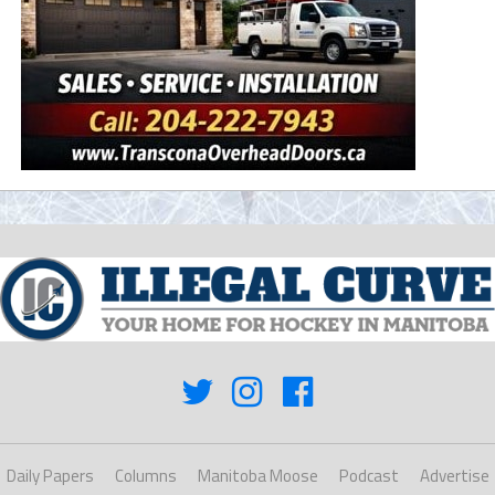
Daily Papers
Columns
Manitoba Moose
Podcast
Advertise