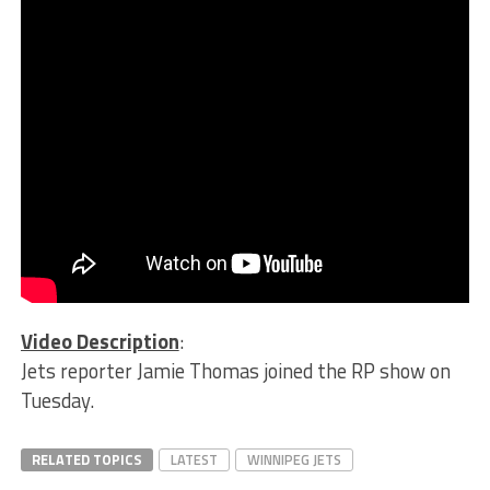
Video Description
:
Jets reporter Jamie Thomas joined the RP show on
Tuesday.
RELATED TOPICS
LATEST
WINNIPEG JETS