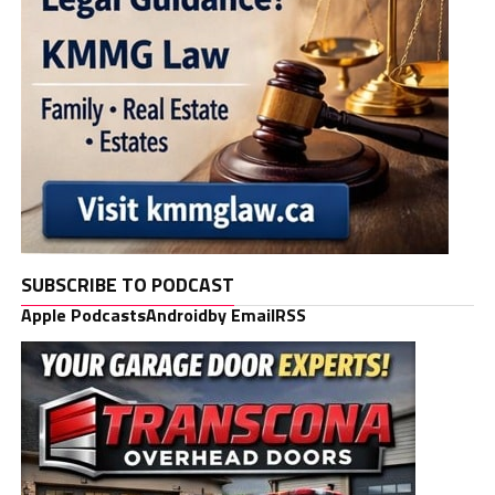
SUBSCRIBE TO PODCAST
Apple Podcasts
Android
by Email
RSS