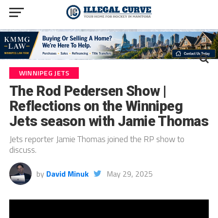
WINNIPEG JETS
The Rod Pedersen Show |
Reflections on the Winnipeg
Jets season with Jamie Thomas
Jets reporter Jamie Thomas joined the RP show to
discuss.
by
David Minuk
May 29, 2025