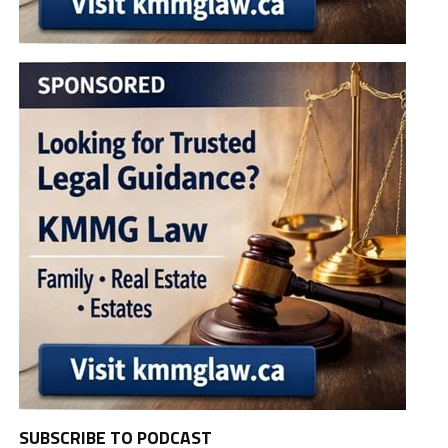
SUBSCRIBE TO PODCAST