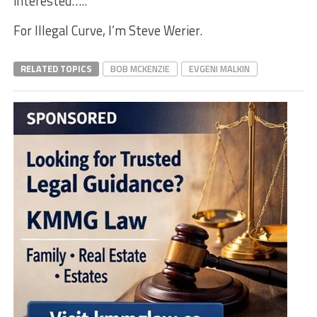
interested…..
For Illegal Curve, I’m Steve Werier.
RELATED TOPICS
BOB MCKENZIE
EVGENI MALKIN