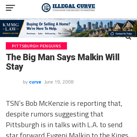
PITTSBURGH PENGUINS
The Big Man Says Malkin Will
Stay
by
curve
June 19, 2008
TSN’s Bob McKenzie is reporting that,
despite rumors suggesting that
Pittsburgh is in talks with L.A. to send
star forward Evgeni Malkin to the Kings