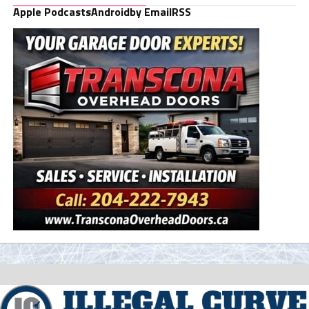
Apple Podcasts
Android
by Email
RSS