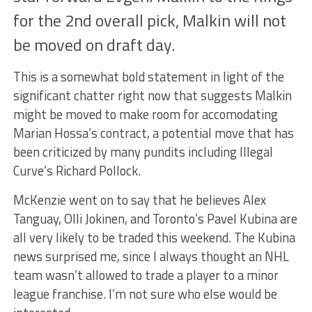
for the 2nd overall pick, Malkin will not
be moved on draft day.
This is a somewhat bold statement in light of the
significant chatter right now that suggests Malkin
might be moved to make room for accomodating
Marian Hossa’s contract, a potential move that has
been criticized by many pundits including Illegal
Curve’s Richard Pollock.
McKenzie went on to say that he believes Alex
Tanguay, Olli Jokinen, and Toronto’s Pavel Kubina are
all very likely to be traded this weekend. The Kubina
news surprised me, since I always thought an NHL
team wasn’t allowed to trade a player to a minor
league franchise. I’m not sure who else would be