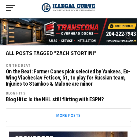
ALL POSTS TAGGED "ZACH STORTINI"
ON THE BEAT
On the Beat: Former Canes pick selected by Yankees, Ex-
Wing Viacheslav Fetisov, 51, to play for Russian team,
Injuries to Stamkos & Malone are minor
BLOG HITS
Blog Hits: Is the NHL still flirting with ESPN?
MORE POSTS