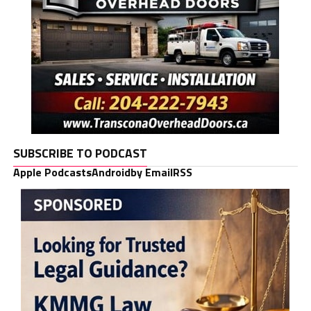
SUBSCRIBE TO PODCAST
Apple Podcasts
Android
by Email
RSS