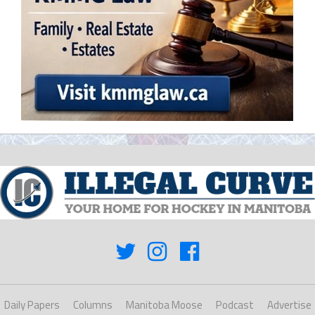
Daily Papers
Columns
Manitoba Moose
Podcast
Advertise