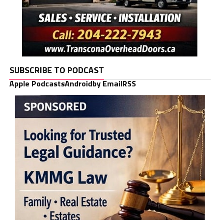
SUBSCRIBE TO PODCAST
Apple Podcasts
Android
by Email
RSS