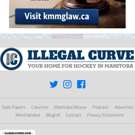
Daily Papers
Columns
Manitoba Moose
Podcast
Advertise
Merchandise
Blogroll
Contact
Privacy Statement