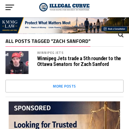
ALL POSTS TAGGED "ZACH SANFORD"
WINNIPEG JETS
Winnipeg Jets trade a 5th rounder to the
Ottawa Senators for Zach Sanford
MORE POSTS