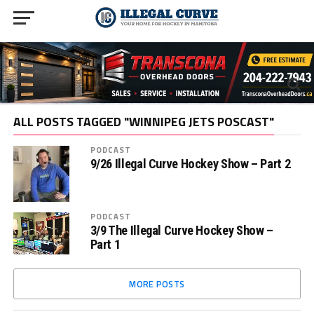
ALL POSTS TAGGED "WINNIPEG JETS POSCAST"
PODCAST
9/26 Illegal Curve Hockey Show – Part 2
PODCAST
3/9 The Illegal Curve Hockey Show –
Part 1
MORE POSTS