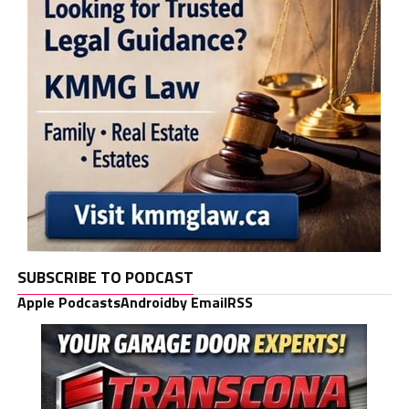
SUBSCRIBE TO PODCAST
Apple Podcasts
Android
by Email
RSS