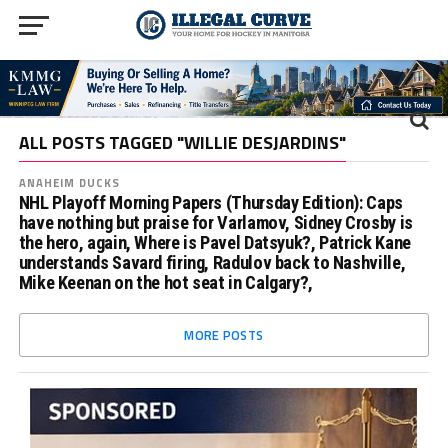
ALL POSTS TAGGED "WILLIE DESJARDINS"
ANAHEIM DUCKS
NHL Playoff Morning Papers (Thursday Edition): Caps
have nothing but praise for Varlamov, Sidney Crosby is
the hero, again, Where is Pavel Datsyuk?, Patrick Kane
understands Savard firing, Radulov back to Nashville,
Mike Keenan on the hot seat in Calgary?,
MORE POSTS