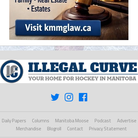
Daily Papers
Columns
Manitoba Moose
Podcast
Advertise
Merchandise
Blogroll
Contact
Privacy Statement