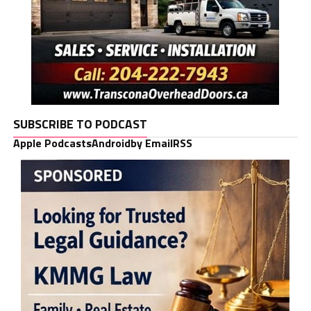
SUBSCRIBE TO PODCAST
Apple Podcasts
Android
by Email
RSS