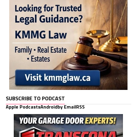
SUBSCRIBE TO PODCAST
Apple Podcasts
Android
by Email
RSS