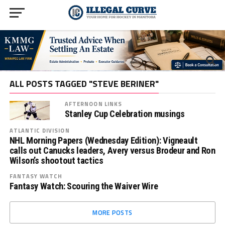
ALL POSTS TAGGED "STEVE BERINER"
AFTERNOON LINKS
Stanley Cup Celebration musings
ATLANTIC DIVISION
NHL Morning Papers (Wednesday Edition): Vigneault
calls out Canucks leaders, Avery versus Brodeur and Ron
Wilson’s shootout tactics
FANTASY WATCH
Fantasy Watch: Scouring the Waiver Wire
MORE POSTS