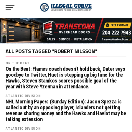
ALL POSTS TAGGED "ROBERT NILSSON"
ON THE BEAT
On the Beat: Flames coach doesn’t hold back, Dater says
goodbye to Twitter, Huet is stepping up big time for the
Hawks, Steven Stamkos scores possible goal of the
year with Steve Yzerman in attendance.
ATLANTIC DIVISION
NHL Morning Papers (Sunday Edition): Jason Spezza is
called out by an opposing player, Islanders not getting
revenue sharing money and the Hawks and Havlat may be
talking extension
ATLANTIC DIVISION