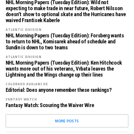
NHL Morning Papers (Tuesday Edition): Wild not
expecting to make trade in near future, Robert Nilsson
doesn’t show to optional skate and the Hurricanes have
waived Frantisek Kaberle
ATLANTIC DIVISION
NHL Morning Papers (Tuesday Edition): Forsberg wants
to return to NHL, Komisarek ahead of schedule and
Sundin is down to two teams
ATLANTIC DIVISION
NHL Morning Papers (Tuesday Edition): Ken Hitchcock
wants more out of his veterans, Vrbata leaves the
Lightning and the Wings change up their lines
COLORADO AVALANCHE
Editorial: Does anyone remember these rankings?
FANTASY WATCH
Fantasy Watch: Scouring the Waiver Wire
MORE POSTS