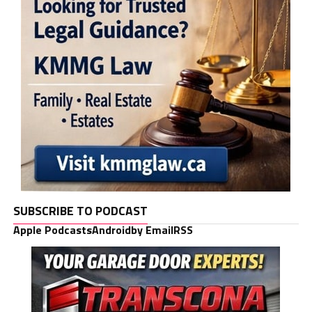
SUBSCRIBE TO PODCAST
Apple Podcasts
Android
by Email
RSS