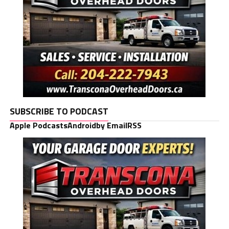
SUBSCRIBE TO PODCAST
Apple Podcasts
Android
by Email
RSS