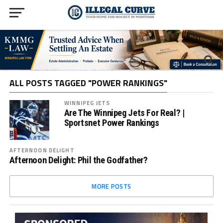
ALL POSTS TAGGED "POWER RANKINGS"
WINNIPEG JETS
Are The Winnipeg Jets For Real? |
Sportsnet Power Rankings
AFTERNOON DELIGHT
Afternoon Delight: Phil the Godfather?
MORE POSTS