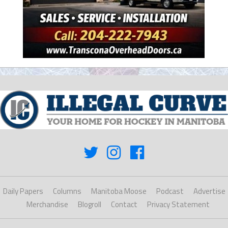
Daily Papers
Columns
Manitoba Moose
Podcast
Advertise
Merchandise
Blogroll
Contact
Privacy Statement