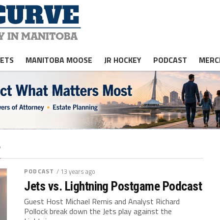
JETS
MANITOBA MOOSE
JR HOCKEY
PODCAST
MERC
"
PODCAST
/ 13 years ago
Jets vs. Lightning Postgame Podcast
Guest Host Michael Remis and Analyst Richard
Pollock break down the Jets play against the