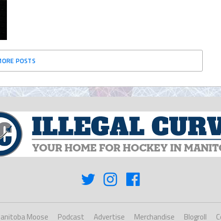
MORE POSTS
anitoba Moose
Podcast
Advertise
Merchandise
Blogroll
C