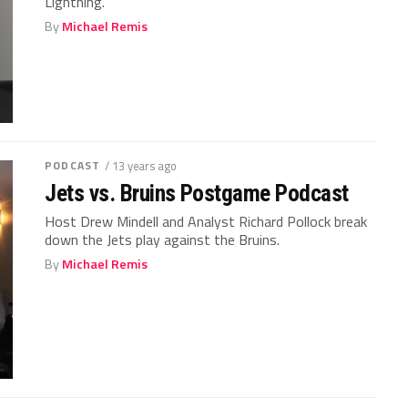
Lightning.
By
Michael Remis
PODCAST
/ 13 years ago
Jets vs. Bruins Postgame Podcast
Host Drew Mindell and Analyst Richard Pollock break
down the Jets play against the Bruins.
By
Michael Remis