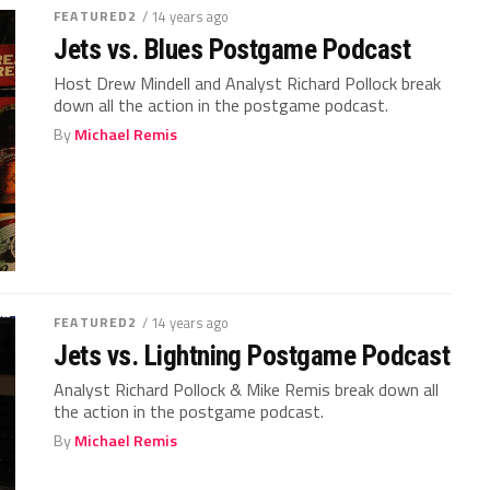
FEATURED2
/ 14 years ago
Jets vs. Blues Postgame Podcast
Host Drew Mindell and Analyst Richard Pollock break
down all the action in the postgame podcast.
By
Michael Remis
FEATURED2
/ 14 years ago
Jets vs. Lightning Postgame Podcast
Analyst Richard Pollock & Mike Remis break down all
the action in the postgame podcast.
By
Michael Remis