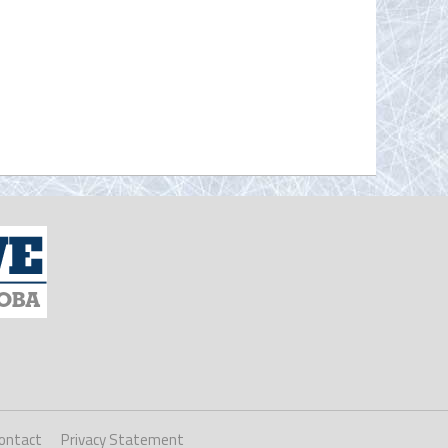
ontact
Privacy Statement