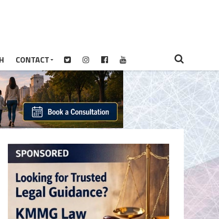
H
CONTACT