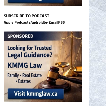
SUBSCRIBE TO PODCAST
Apple Podcasts
Android
by Email
RSS