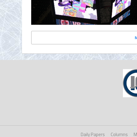
Daily Papers
Columns
M