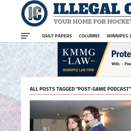
DAILY PAPERS
COLUMNS
WINNIPEG 
ALL POSTS TAGGED "POST-GAME PODCAST