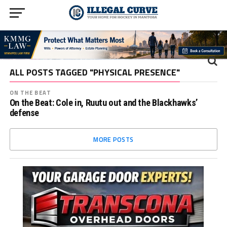
ALL POSTS TAGGED "PHYSICAL PRESENCE"
ON THE BEAT
On the Beat: Cole in, Ruutu out and the Blackhawks’
defense
MORE POSTS