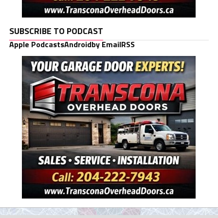
SUBSCRIBE TO PODCAST
Apple Podcasts
Android
by Email
RSS