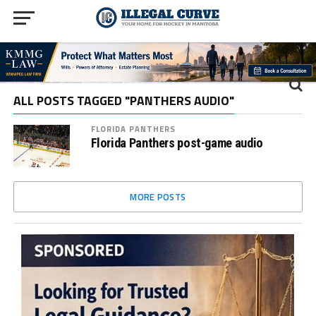
ALL POSTS TAGGED "PANTHERS AUDIO"
FLORIDA PANTHERS
Florida Panthers post-game audio
MORE POSTS