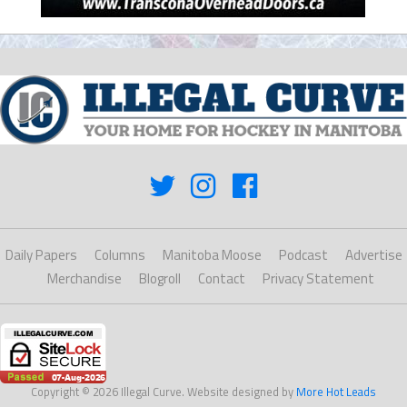
Daily Papers
Columns
Manitoba Moose
Podcast
Advertise
Merchandise
Blogroll
Contact
Privacy Statement
Copyright © 2026 Illegal Curve. Website designed by
More Hot Leads