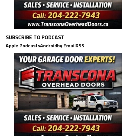
SUBSCRIBE TO PODCAST
Apple Podcasts
Android
by Email
RSS