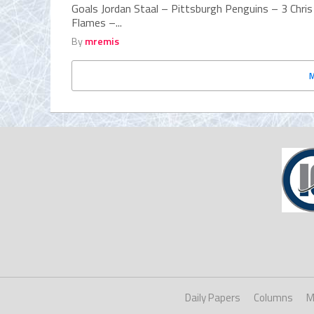
Goals Jordan Staal – Pittsburgh Penguins – 3 Chri
Flames –...
By
mremis
Daily Papers
Columns
M