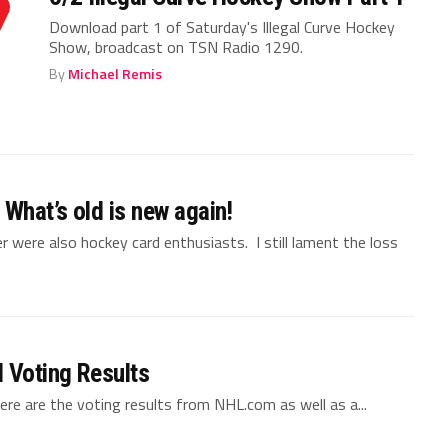
Download part 1 of Saturday's Illegal Curve Hockey
Show, broadcast on TSN Radio 1290.
By
Michael Remis
 What’s old is new again!
 were also hockey card enthusiasts. I still lament the loss
 Voting Results
e are the voting results from NHL.com as well as a...