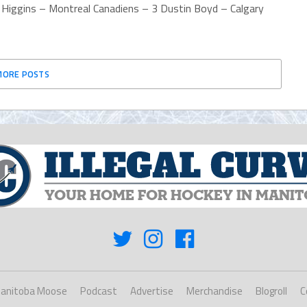
s Higgins – Montreal Canadiens – 3 Dustin Boyd – Calgary
MORE POSTS
anitoba Moose
Podcast
Advertise
Merchandise
Blogroll
C