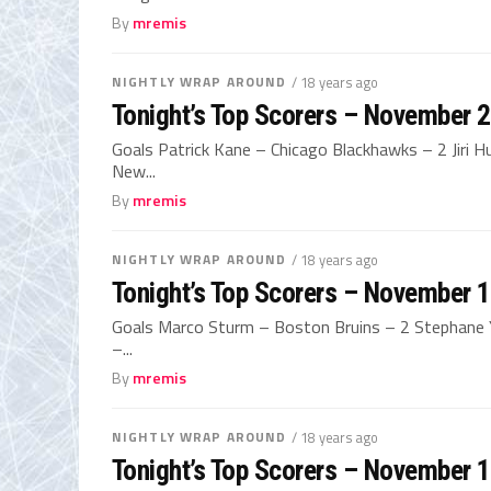
By
mremis
NIGHTLY WRAP AROUND
/ 18 years ago
Tonight’s Top Scorers – November 
Goals Patrick Kane – Chicago Blackhawks – 2 Jiri H
New...
By
mremis
NIGHTLY WRAP AROUND
/ 18 years ago
Tonight’s Top Scorers – November 
Goals Marco Sturm – Boston Bruins – 2 Stephane Y
–...
By
mremis
NIGHTLY WRAP AROUND
/ 18 years ago
Tonight’s Top Scorers – November 