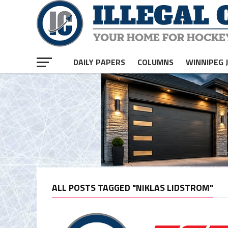
DAILY PAPERS
COLUMNS
WINNIPEG 
ALL POSTS TAGGED "NIKLAS LIDSTROM"