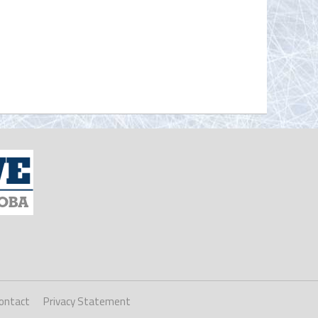
ontact
Privacy Statement