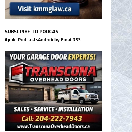
SUBSCRIBE TO PODCAST
Apple Podcasts
Android
by Email
RSS