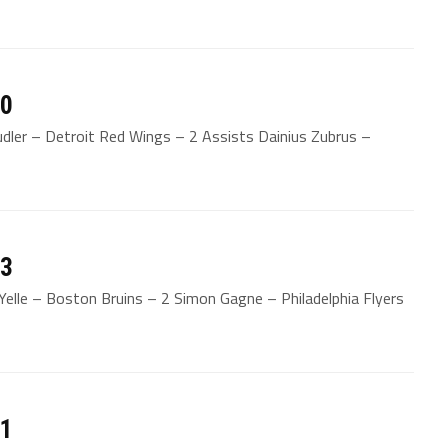
20
udler – Detroit Red Wings – 2 Assists Dainius Zubrus –
13
elle – Boston Bruins – 2 Simon Gagne – Philadelphia Flyers
11