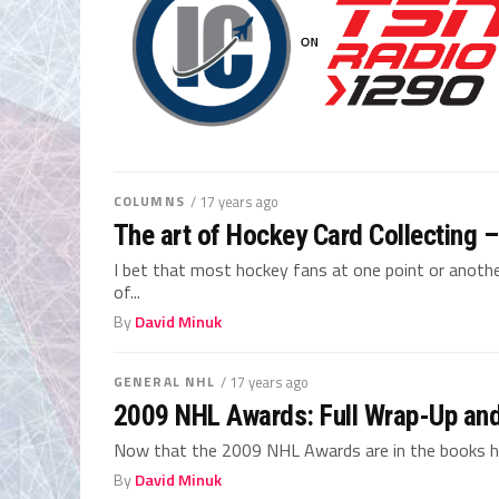
COLUMNS
/ 17 years ago
The art of Hockey Card Collecting –
I bet that most hockey fans at one point or another
of...
By
David Minuk
GENERAL NHL
/ 17 years ago
2009 NHL Awards: Full Wrap-Up and
Now that the 2009 NHL Awards are in the books her
By
David Minuk