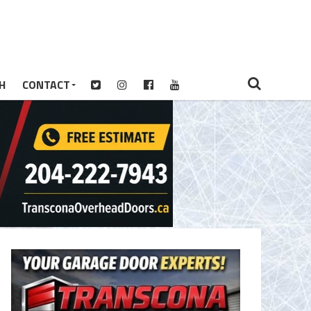
H
CONTACT