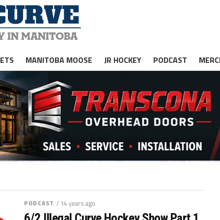
JETS
MANITOBA MOOSE
JR HOCKEY
PODCAST
MERC
PODCAST
/ 14 years ago
6/2 Illegal Curve Hockey Show Part 1