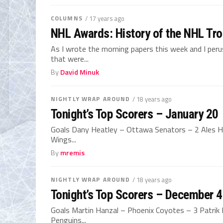
COLUMNS
/ 17 years ago
NHL Awards: History of the NHL Tro
As I wrote the morning papers this week and I peru
that were...
By
David Minuk
NIGHTLY WRAP AROUND
/ 18 years ago
Tonight’s Top Scorers – January 20
Goals Dany Heatley – Ottawa Senators – 2 Ales H
Wings...
By
mremis
NIGHTLY WRAP AROUND
/ 18 years ago
Tonight’s Top Scorers – December 4
Goals Martin Hanzal – Phoenix Coyotes – 3 Patrik 
Penguins...