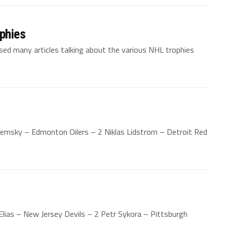
phies
sed many articles talking about the various NHL trophies
emsky – Edmonton Oilers – 2 Niklas Lidstrom – Detroit Red
Elias – New Jersey Devils – 2 Petr Sykora – Pittsburgh