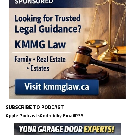
SUBSCRIBE TO PODCAST
Apple Podcasts
Android
by Email
RSS