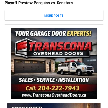
Playoff Preview: Penguins vs. Senators
MORE POSTS