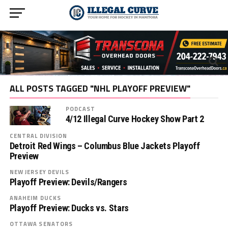
ALL POSTS TAGGED "NHL PLAYOFF PREVIEW"
PODCAST
4/12 Illegal Curve Hockey Show Part 2
CENTRAL DIVISION
Detroit Red Wings – Columbus Blue Jackets Playoff
Preview
NEW JERSEY DEVILS
Playoff Preview: Devils/Rangers
ANAHEIM DUCKS
Playoff Preview: Ducks vs. Stars
OTTAWA SENATORS