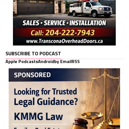
SUBSCRIBE TO PODCAST
Apple Podcasts
Android
by Email
RSS