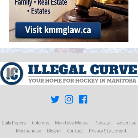
Daily Papers
Columns
Manitoba Moose
Podcast
Advertise
Merchandise
Blogroll
Contact
Privacy Statement