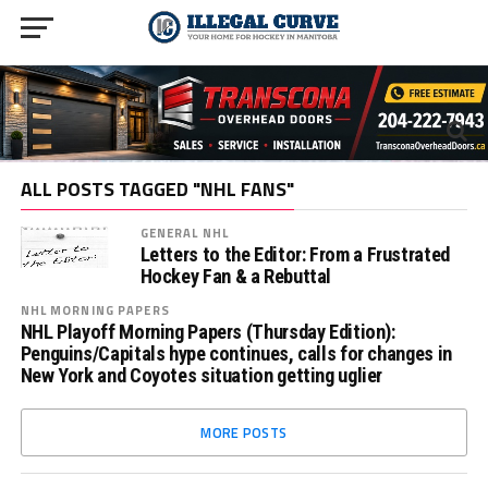
ALL POSTS TAGGED "NHL FANS"
GENERAL NHL
Letters to the Editor: From a Frustrated
Hockey Fan & a Rebuttal
NHL MORNING PAPERS
NHL Playoff Morning Papers (Thursday Edition):
Penguins/Capitals hype continues, calls for changes in
New York and Coyotes situation getting uglier
MORE POSTS