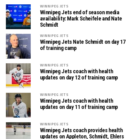
WINNIPEG JETS
Winnipeg Jets end of season media
availability: Mark Scheifele and Nate
Schmidt
WINNIPEG JETS
Winnipeg Jets Nate Schmidt on day 17
of training camp
WINNIPEG JETS
Winnipeg Jets coach with health
updates on day 12 of training camp
WINNIPEG JETS
Winnipeg Jets coach with health
updates on day 11 of training camp
WINNIPEG JETS
Winnipeg Jets coach provides health
updates on Appleton, Schmidt, Ehlers