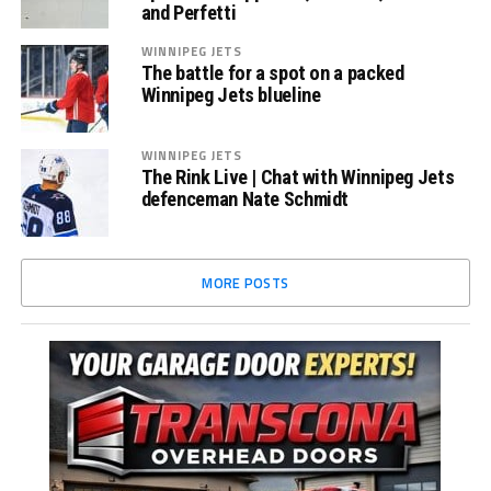
and Perfetti
WINNIPEG JETS
The battle for a spot on a packed
Winnipeg Jets blueline
WINNIPEG JETS
The Rink Live | Chat with Winnipeg Jets
defenceman Nate Schmidt
MORE POSTS