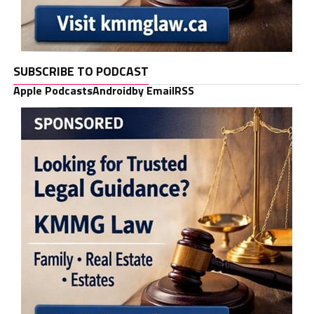
SUBSCRIBE TO PODCAST
Apple Podcasts
Android
by Email
RSS