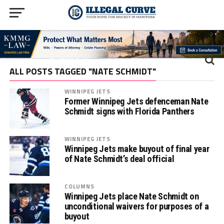
ALL POSTS TAGGED "NATE SCHMIDT"
WINNIPEG JETS
Former Winnipeg Jets defenceman Nate
Schmidt signs with Florida Panthers
WINNIPEG JETS
Winnipeg Jets make buyout of final year
of Nate Schmidt’s deal official
COLUMNS
Winnipeg Jets place Nate Schmidt on
unconditional waivers for purposes of a
buyout