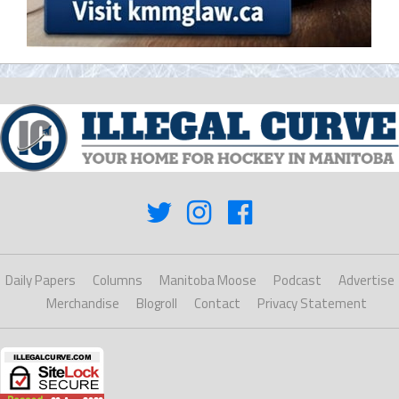
Daily Papers
Columns
Manitoba Moose
Podcast
Advertise
Merchandise
Blogroll
Contact
Privacy Statement