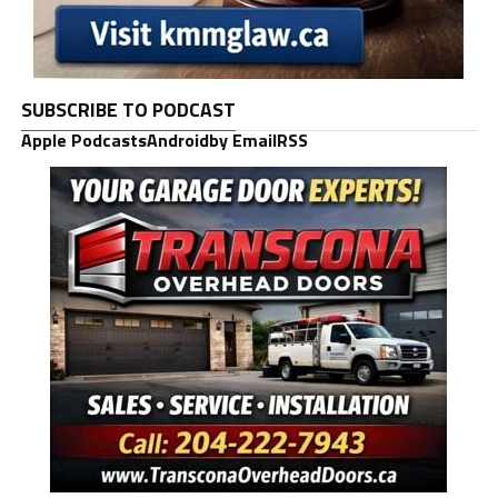
SUBSCRIBE TO PODCAST
Apple Podcasts
Android
by Email
RSS