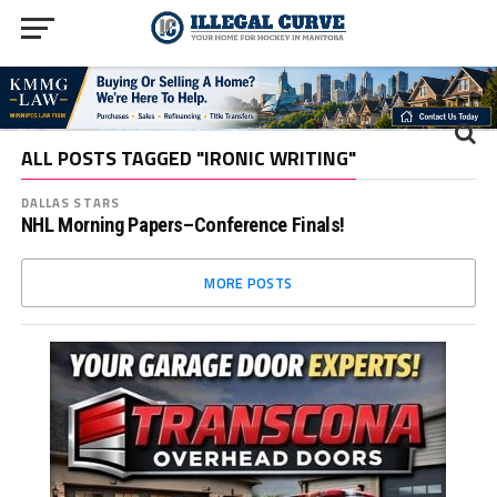
ALL POSTS TAGGED "IRONIC WRITING"
DALLAS STARS
NHL Morning Papers–Conference Finals!
MORE POSTS