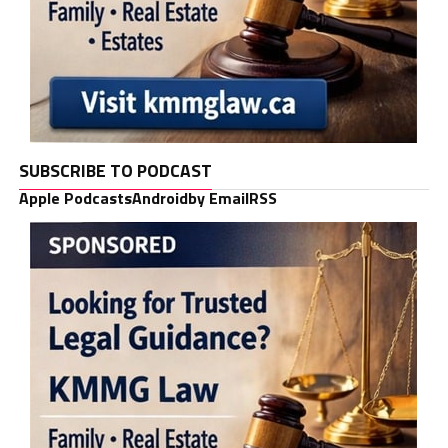
SUBSCRIBE TO PODCAST
Apple Podcasts
Android
by Email
RSS