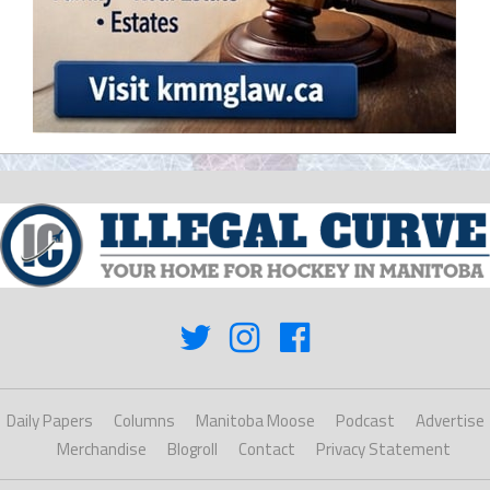
Daily Papers
Columns
Manitoba Moose
Podcast
Advertise
Merchandise
Blogroll
Contact
Privacy Statement