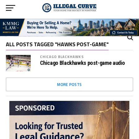
ALL POSTS TAGGED "HAWKS POST-GAME"
CHICAGO BLACKHAWKS
Chicago Blackhawks post-game audio
MORE POSTS