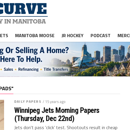
JETS
MANITOBA MOOSE
JR HOCKEY
PODCAST
MERC
PADS"
DAILY PAPERS
/ 15 years ago
Winnipeg Jets Morning Papers
(Thursday, Dec 22nd)
Jets don't pass 'click' test. Shootouts result in cheap