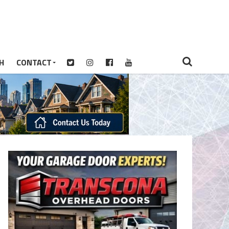
H
CONTACT