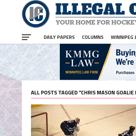
DAILY PAPERS
COLUMNS
WINNIPEG 
ALL POSTS TAGGED "CHRIS MASON GOALIE 