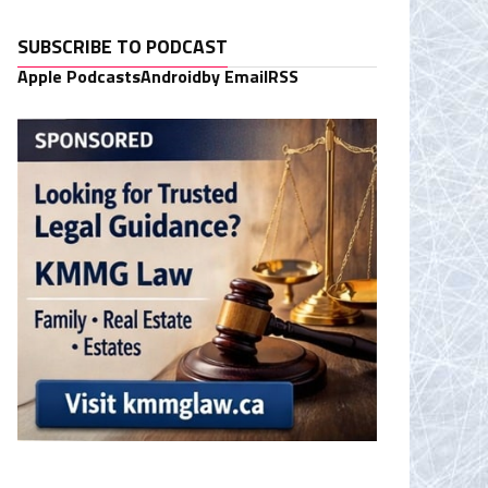
SUBSCRIBE TO PODCAST
Apple Podcasts
Android
by Email
RSS