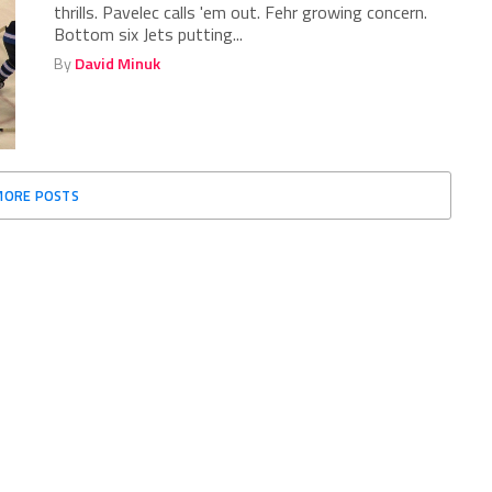
thrills. Pavelec calls 'em out. Fehr growing concern.
Bottom six Jets putting...
By
David Minuk
MORE POSTS