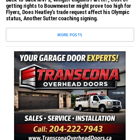
getting rights to Bouwmeester might prove too high for
Flyers, Does Heatley’s trade request affect his Olympic
status, Another Sutter coaching signing.
MORE POSTS