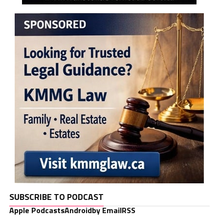
SUBSCRIBE TO PODCAST
Apple Podcasts
Android
by Email
RSS