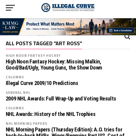
ALL POSTS TAGGED "ART ROSS"
HIGH NOON FANTASY HOCKEY
High Noon Fantasy Hockey: Missing Malkin,
Good/Bad/Ugly, Young Guns, the Show Down
COLUMNS
Illegal Curve 2009/10 Predictions
GENERAL NHL
2009 NHL Awards: Full Wrap-Up and Voting Results
COLUMNS
NHL Awards: History of the NHL Trophies
NHL MORNING PAPERS
NHL Morning Papers (Thursday Edition): A.O. tries for
back-to-back MVPs, Wings/Penguins Part III?, Cost of