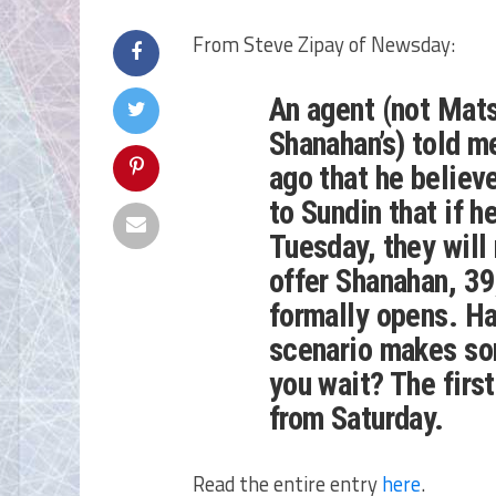
From Steve Zipay of Newsday:
An agent (not Mats
Shanahan’s) told m
ago that he believ
to Sundin that if 
Tuesday, they will
offer Shanahan, 39
formally opens. Ha
scenario makes so
you wait? The firs
from Saturday.
Read the entire entry
here
.