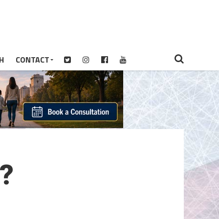
H
CONTACT
?