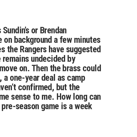
 Sundin’s or Brendan
e on background a few minutes
es the Rangers have suggested
he remains undecided by
 move on. Then the brass could
, a one-year deal as camp
ven’t confirmed, but the
me sense to me. How long can
t pre-season game is a week