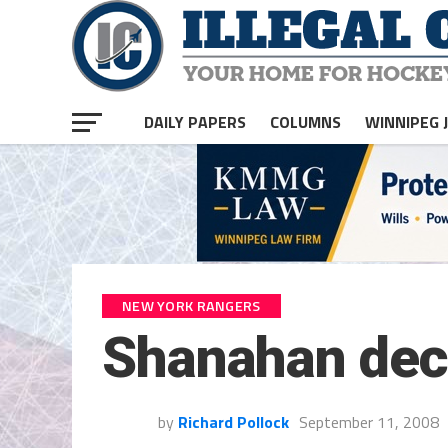
DAILY PAPERS
COLUMNS
WINNIPEG 
NEW YORK RANGERS
Shanahan dec
by
Richard Pollock
September 11, 2008