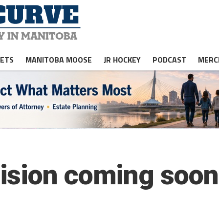
JETS
MANITOBA MOOSE
JR HOCKEY
PODCAST
MERC
ision coming soon