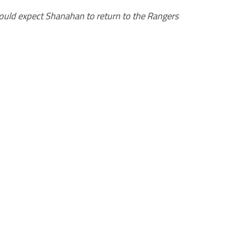
ould expect Shanahan to return to the Rangers