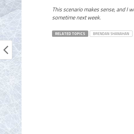
This scenario makes sense, and I w
sometime next week.
RELATED TOPICS
BRENDAN SHANAHAN