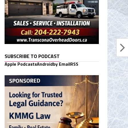
SUBSCRIBE TO PODCAST
Apple Podcasts
Android
by Email
RSS