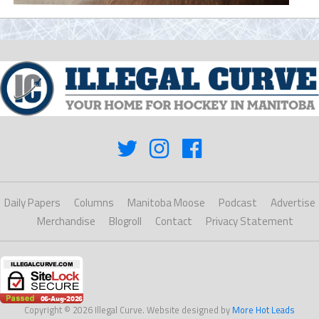
Daily Papers
Columns
Manitoba Moose
Podcast
Advertise
Merchandise
Blogroll
Contact
Privacy Statement
Copyright © 2026 Illegal Curve. Website designed by
More Hot Leads