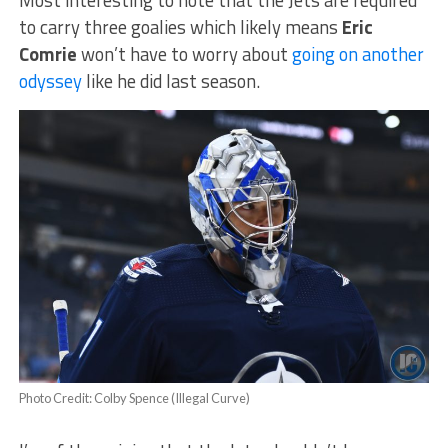
to carry three goalies which likely means
Eric
Comrie
won’t have to worry about
going on another
odyssey
like he did last season.
Photo Credit: Colby Spence (Illegal Curve)