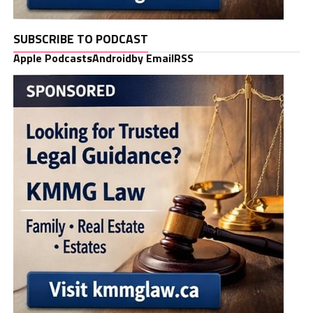
SUBSCRIBE TO PODCAST
Apple Podcasts
Android
by Email
RSS