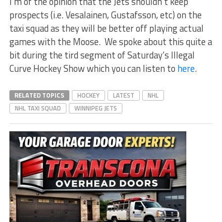
I’m of the opinion that the Jets shouldn’t keep
prospects (i.e. Vesalainen, Gustafsson, etc) on the
taxi squad as they will be better off playing actual
games with the Moose. We spoke about this quite a
bit during the tird segment of Saturday’s Illegal
Curve Hockey Show which you can listen to
here
.
RELATED TOPICS
HOCKEY
LATEST
NHL
NHL TAXI SQUAD
WINNIPEG JETS