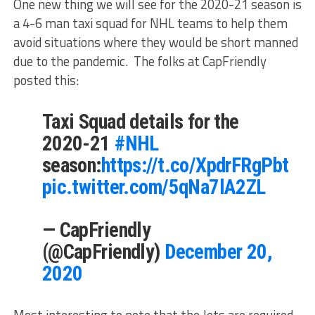
One new thing we will see for the 2020-21 season is
a 4-6 man taxi squad for NHL teams to help them
avoid situations where they would be short manned
due to the pandemic. The folks at CapFriendly
posted this:
Taxi Squad details for the
2020-21
#NHL
season:
https://t.co/XpdrFRgPbt
pic.twitter.com/5qNa7lA2ZL
— CapFriendly
(@CapFriendly)
December 20,
2020
Most interesting to note that the Jets are required