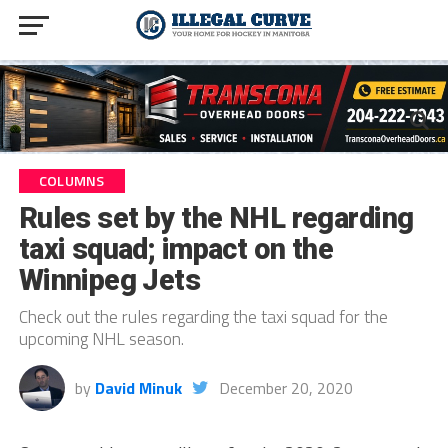
COLUMNS
Rules set by the NHL regarding
taxi squad; impact on the
Winnipeg Jets
Check out the rules regarding the taxi squad for the
upcoming NHL season.
by
David Minuk
December 20, 2020