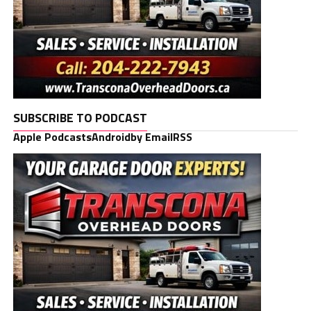
SUBSCRIBE TO PODCAST
Apple Podcasts
Android
by Email
RSS