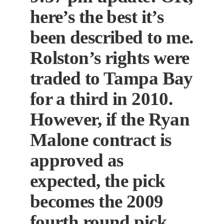
here’s the best it’s
been described to me.
Rolston’s rights were
traded to Tampa Bay
for a third in 2010.
However, if the Ryan
Malone contract is
approved as
expected, the pick
becomes the 2009
fourth round pick