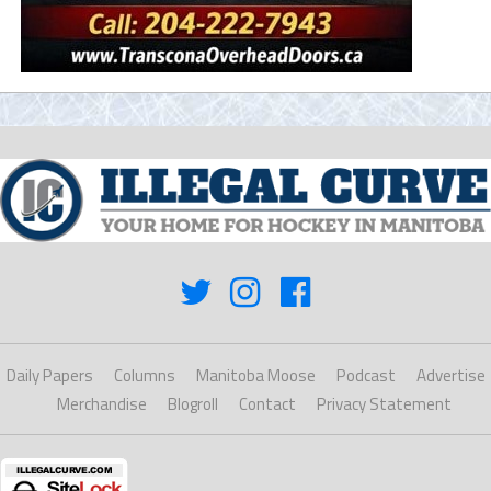
Daily Papers
Columns
Manitoba Moose
Podcast
Advertise
Merchandise
Blogroll
Contact
Privacy Statement