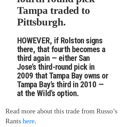
Tampa traded to
Pittsburgh.
HOWEVER, if Rolston signs
there, that fourth becomes a
third again — either San
Jose’s third-round pick in
2009 that Tampa Bay owns or
Tampa Bay’s third in 2010 —
at the Wild’s option.
Read more about this trade from Russo’s
Rants
here
.