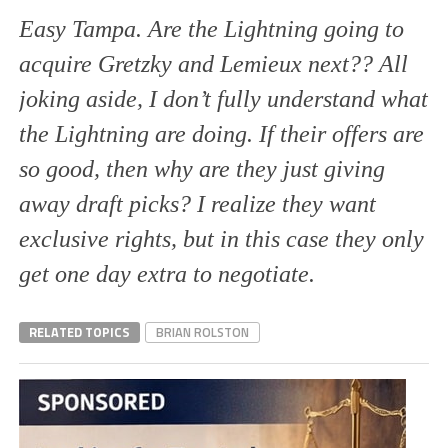
Easy Tampa. Are the Lightning going to
acquire Gretzky and Lemieux next?? All
joking aside, I don’t fully understand what
the Lightning are doing. If their offers are
so good, then why are they just giving
away draft picks? I realize they want
exclusive rights, but in this case they only
get one day extra to negotiate.
RELATED TOPICS
BRIAN ROLSTON