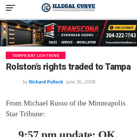
TAMPA BAY LIGHTNING
Rolston’s rights traded to Tampa
by
Richard Pollock
June 30, 2008
From Michael Russo of the Minneapolis
Star Tribune:
9:57 pm update: OK,