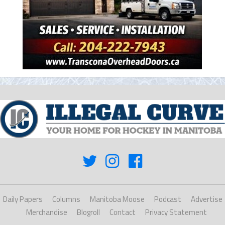
Daily Papers
Columns
Manitoba Moose
Podcast
Advertise
Merchandise
Blogroll
Contact
Privacy Statement