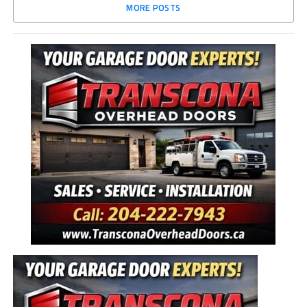
MORE POSTS