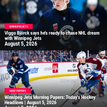
WINNIPEG JETS
Viggo Björck says he’s ready to chase NHL dream
with Winnipeg Jets
August 5, 2026
DAILY PAPERS
Winnipeg Jets Morning Papers: Today’s Hockey
Headlines | August 5, 2026