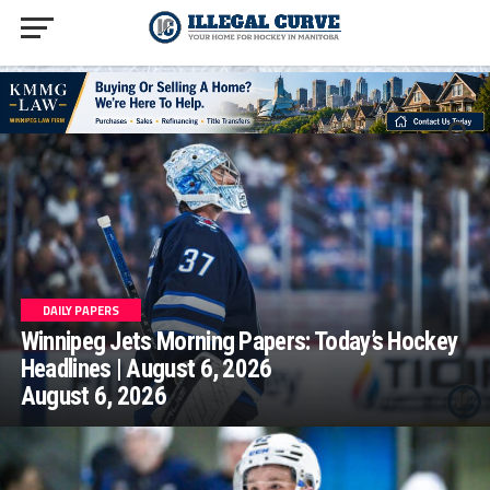
homepage php
DAILY PAPERS
Winnipeg Jets Morning Papers: Today’s Hockey
Headlines | August 6, 2026
August 6, 2026