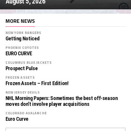
August 5, 2026
MORE NEWS
NEW YORK RANGERS
Getting Noticed
PHOENIX COYOTES
EURO CURVE
COLUMBUS BLUE JACKETS
Prospect Pulse
FROZEN ASSETS
Frozen Assets – First Edition!
NEW JERSEY DEVILS
NHL Morning Papers: Sometimes the best off-season
moves don’t involve player acquisitions
COLORADO AVALANCHE
Euro Curve