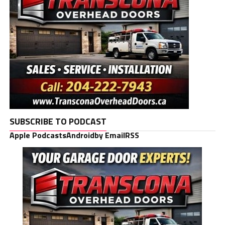
SUBSCRIBE TO PODCAST
Apple Podcasts
Android
by Email
RSS