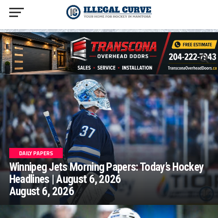
homepage php
DAILY PAPERS
Winnipeg Jets Morning Papers: Today’s Hockey
Headlines | August 6, 2026
August 6, 2026