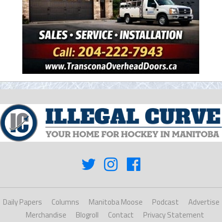
Daily Papers
Columns
Manitoba Moose
Podcast
Advertise
Merchandise
Blogroll
Contact
Privacy Statement