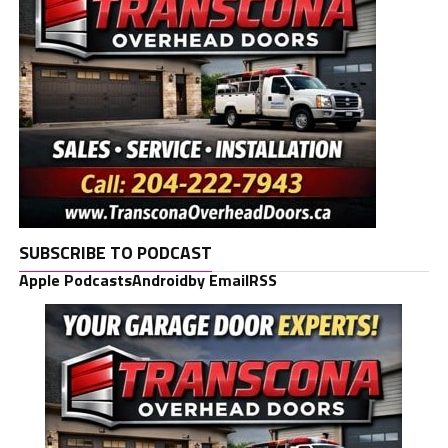
SUBSCRIBE TO PODCAST
Apple Podcasts
Android
by Email
RSS