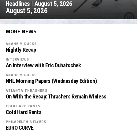
Headlines | August 5, 2026
August 5, 2026
MORE NEWS
ANAHEIM DUCKS
Nightly Recap
INTERVIEWS
An interview with Eric Duhatschek
ANAHEIM DUCKS
NHL Morning Papers (Wednesday Edition)
ATLANTA THRASHERS
On With the Recap: Thrashers Remain Winless
COLD HARD RANTS
Cold Hard Rants
PHILADELPHIA FLYERS
EURO CURVE