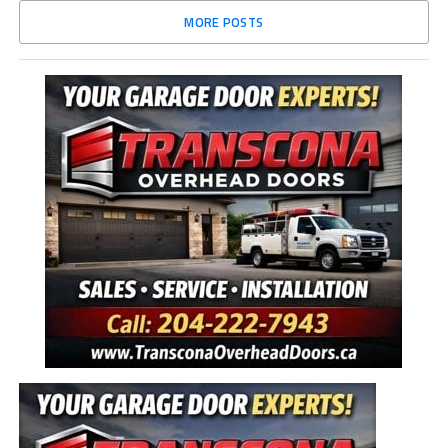
MORE POSTS