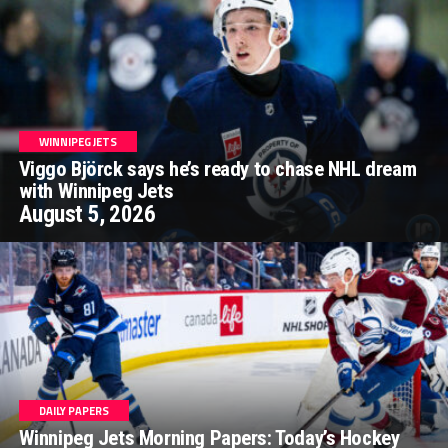
WINNIPEG JETS
Viggo Björck says he’s ready to chase NHL dream
with Winnipeg Jets
August 5, 2026
DAILY PAPERS
Winnipeg Jets Morning Papers: Today’s Hockey