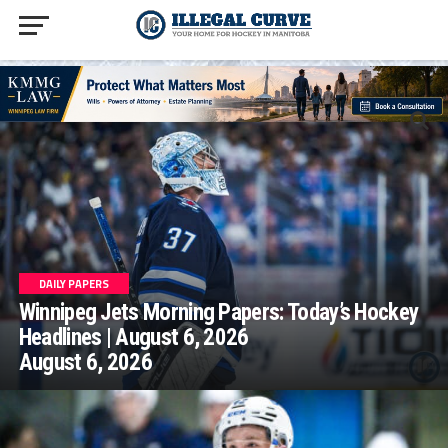
homepage php
DAILY PAPERS
Winnipeg Jets Morning Papers: Today’s Hockey
Headlines | August 6, 2026
August 6, 2026