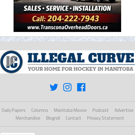
Daily Papers
Columns
Manitoba Moose
Podcast
Advertise
Merchandise
Blogroll
Contact
Privacy Statement