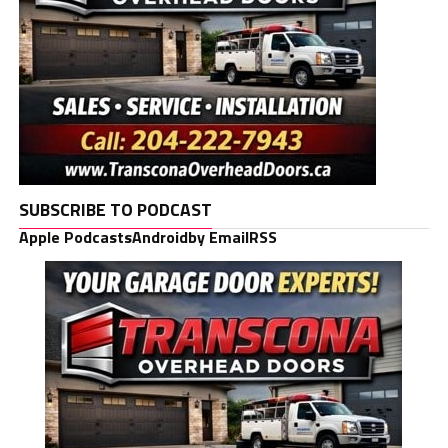
SUBSCRIBE TO PODCAST
Apple Podcasts
Android
by Email
RSS