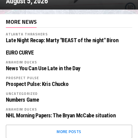
August 5, 2026
MORE NEWS
ATLANTA THRASHERS
Late Night Recap: Marty "BEAST of the night" Biron
EURO CURVE
ANAHEIM DUCKS
News You Can Use Late in the Day
PROSPECT PULSE
Prospect Pulse: Kris Chucko
UNCATEGORIZED
Numbers Game
ANAHEIM DUCKS
NHL Morning Papers: The Bryan McCabe situation
MORE POSTS