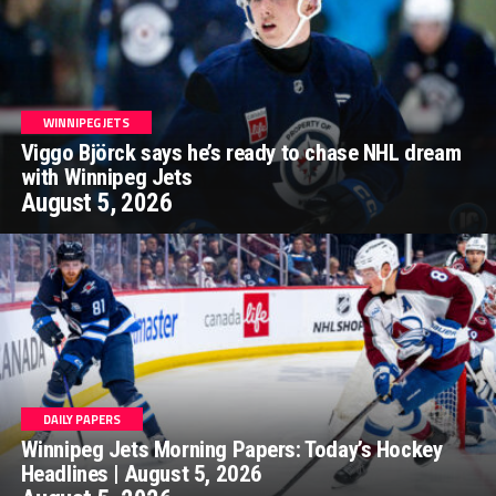
WINNIPEG JETS
Viggo Björck says he’s ready to chase NHL dream
with Winnipeg Jets
August 5, 2026
DAILY PAPERS
Winnipeg Jets Morning Papers: Today’s Hockey
Headlines | August 5, 2026