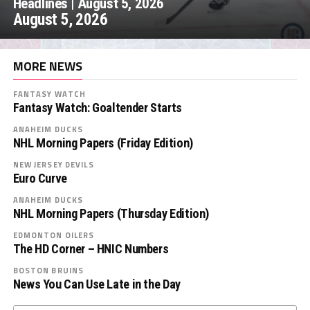
Headlines | August 5, 2026
August 5, 2026
MORE NEWS
FANTASY WATCH
Fantasy Watch: Goaltender Starts
ANAHEIM DUCKS
NHL Morning Papers (Friday Edition)
NEW JERSEY DEVILS
Euro Curve
ANAHEIM DUCKS
NHL Morning Papers (Thursday Edition)
EDMONTON OILERS
The HD Corner – HNIC Numbers
BOSTON BRUINS
News You Can Use Late in the Day