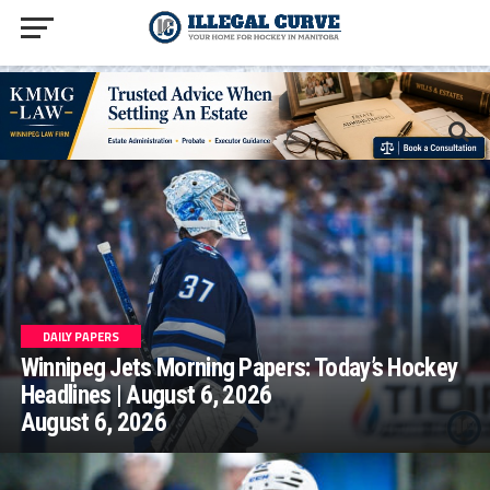
homepage php
DAILY PAPERS
Winnipeg Jets Morning Papers: Today’s Hockey
Headlines | August 6, 2026
August 6, 2026