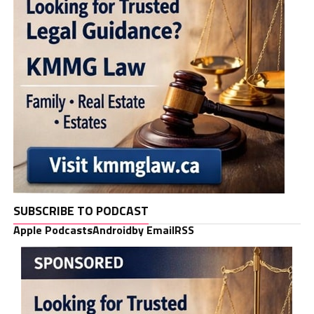
SUBSCRIBE TO PODCAST
Apple Podcasts
Android
by Email
RSS