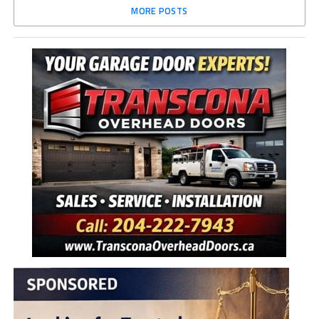
MORE POSTS