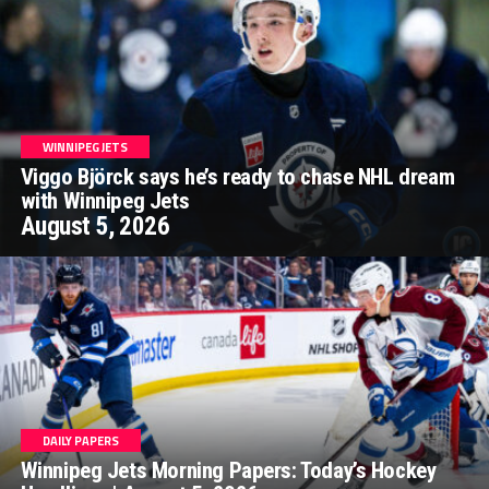
WINNIPEG JETS
Viggo Björck says he’s ready to chase NHL dream
with Winnipeg Jets
August 5, 2026
DAILY PAPERS
Winnipeg Jets Morning Papers: Today’s Hockey