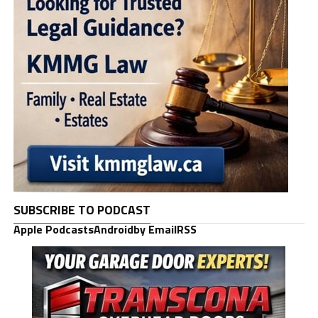
SUBSCRIBE TO PODCAST
Apple Podcasts
Android
by Email
RSS