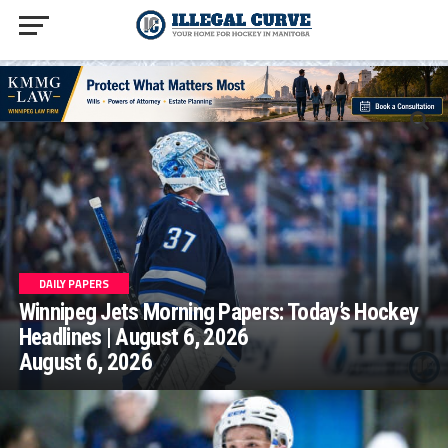
homepage php
DAILY PAPERS
Winnipeg Jets Morning Papers: Today’s Hockey
Headlines | August 6, 2026
August 6, 2026