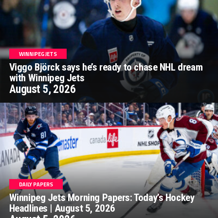
WINNIPEG JETS
Viggo Björck says he’s ready to chase NHL dream
with Winnipeg Jets
August 5, 2026
DAILY PAPERS
Winnipeg Jets Morning Papers: Today’s Hockey
Headlines | August 5, 2026