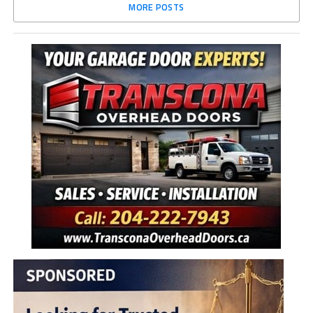
MORE POSTS