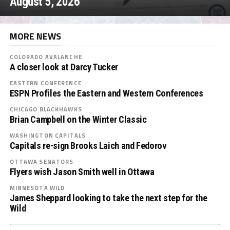
August 5, 2026
MORE NEWS
COLORADO AVALANCHE
A closer look at Darcy Tucker
EASTERN CONFERENCE
ESPN Profiles the Eastern and Western Conferences
CHICAGO BLACKHAWKS
Brian Campbell on the Winter Classic
WASHINGTON CAPITALS
Capitals re-sign Brooks Laich and Fedorov
OTTAWA SENATORS
Flyers wish Jason Smith well in Ottawa
MINNESOTA WILD
James Sheppard looking to take the next step for the
Wild