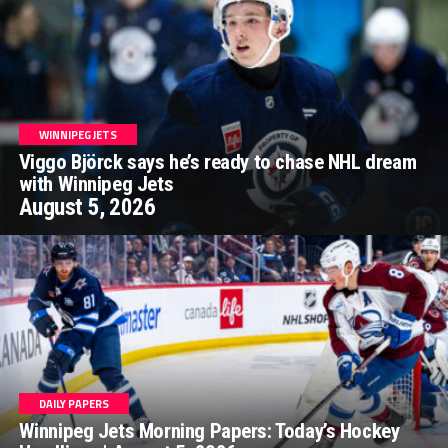
WINNIPEG JETS
Viggo Björck says he’s ready to chase NHL dream
with Winnipeg Jets
August 5, 2026
DAILY PAPERS
Winnipeg Jets Morning Papers: Today’s Hockey