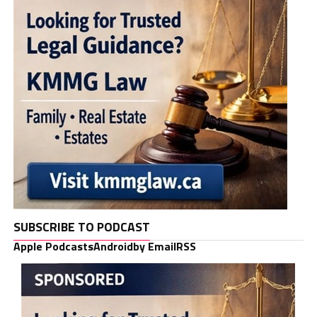
SUBSCRIBE TO PODCAST
Apple Podcasts
Android
by Email
RSS