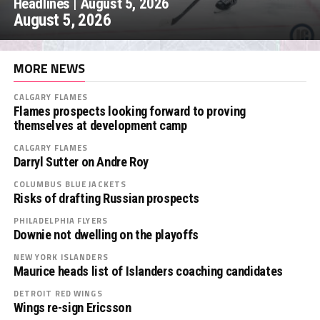
Headlines | August 5, 2026
August 5, 2026
MORE NEWS
CALGARY FLAMES
Flames prospects looking forward to proving
themselves at development camp
CALGARY FLAMES
Darryl Sutter on Andre Roy
COLUMBUS BLUE JACKETS
Risks of drafting Russian prospects
PHILADELPHIA FLYERS
Downie not dwelling on the playoffs
NEW YORK ISLANDERS
Maurice heads list of Islanders coaching candidates
DETROIT RED WINGS
Wings re-sign Ericsson