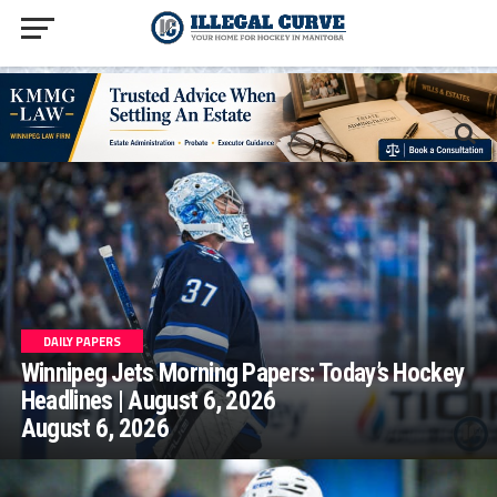
homepage php
DAILY PAPERS
Winnipeg Jets Morning Papers: Today’s Hockey
Headlines | August 6, 2026
August 6, 2026