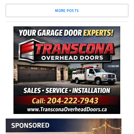
MORE POSTS