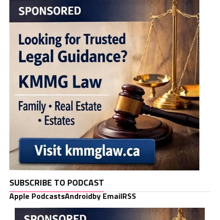
SUBSCRIBE TO PODCAST
Apple Podcasts
Android
by Email
RSS