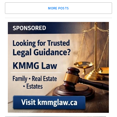
MORE POSTS