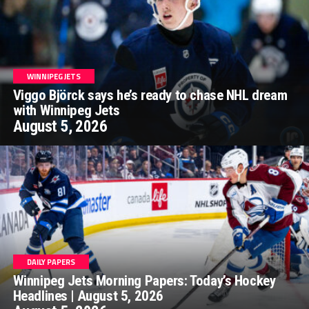
WINNIPEG JETS
Viggo Björck says he’s ready to chase NHL dream
with Winnipeg Jets
August 5, 2026
DAILY PAPERS
Winnipeg Jets Morning Papers: Today’s Hockey
Headlines | August 5, 2026