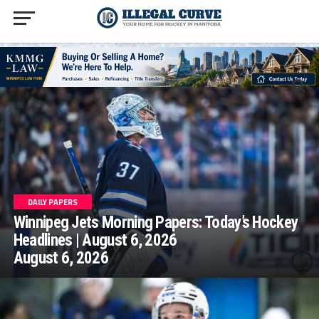
homepage php
DAILY PAPERS
Winnipeg Jets Morning Papers: Today’s Hockey
Headlines | August 6, 2026
August 6, 2026