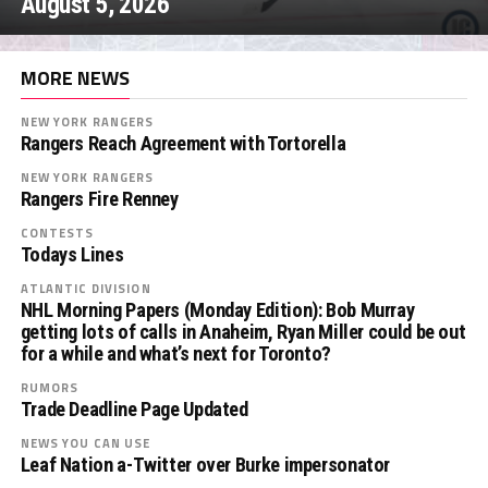
August 5, 2026
MORE NEWS
NEW YORK RANGERS
Rangers Reach Agreement with Tortorella
NEW YORK RANGERS
Rangers Fire Renney
CONTESTS
Todays Lines
ATLANTIC DIVISION
NHL Morning Papers (Monday Edition): Bob Murray
getting lots of calls in Anaheim, Ryan Miller could be out
for a while and what’s next for Toronto?
RUMORS
Trade Deadline Page Updated
NEWS YOU CAN USE
Leaf Nation a-Twitter over Burke impersonator