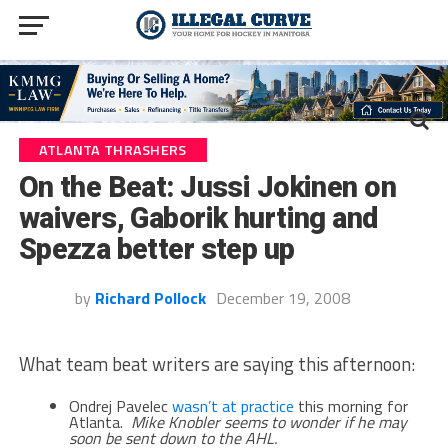
ATLANTA THRASHERS
On the Beat: Jussi Jokinen on
waivers, Gaborik hurting and
Spezza better step up
by
Richard Pollock
December 19, 2008
What team beat writers are saying this afternoon:
Ondrej Pavelec
wasn’t at practice
this morning for
Atlanta.
Mike Knobler seems to wonder if he may
soon be sent down to the AHL.