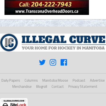
Daily Papers
Columns
Manitoba Moose
Podcast
Advertise
Merchandise
Blogroll
Contact
Privacy Statement