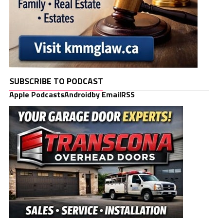
SUBSCRIBE TO PODCAST
Apple Podcasts
Android
by Email
RSS