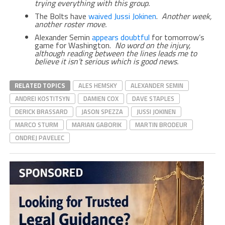
trying everything with this group.
The Bolts have
waived Jussi Jokinen
.
Another week,
another roster move.
Alexander Semin
appears doubtful
for tomorrow’s
game for Washington.
No word on the injury,
although reading between the lines leads me to
believe it isn’t serious which is good news.
RELATED TOPICS
ALES HEMSKY
ALEXANDER SEMIN
ANDREI KOSTITSYN
DAMIEN COX
DAVE STAPLES
DERICK BRASSARD
JASON SPEZZA
JUSSI JOKINEN
MARCO STURM
MARIAN GABORIK
MARTIN BRODEUR
ONDREJ PAVELEC