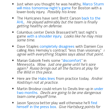
Just when you thought he was healthy,
Marco Sturm
will miss tomorrow night’s game
for Boston with a
lower-body injury.
Possibly his knee.
The Hurricanes have sent Brett Carson
back to the
AHL
.
He played admirably but the team is finally
getting healthy on defense.
Columbus center Derick Brassard left last night’s
game
with a shoulder injury
.
Looks like he may miss
some time.
Dave Staples
completely disagrees
with Damien Cox
calling Ales Hemsky’s contract “less than visionary.”
I
agree with everything Staples says about that point.
Marian Gaborik feels some “
discomfort
” in
Minnesota.
Wow. Just one game until he’s sore
again? Russo brings out all the factors at play for
the Wild in this piece.
Here are the
Habs lines
from practice today.
Andrei
Kostitsyn not at practice.
Martin Brodeur could return to Devils line-up in
under
two months
.
Devils are going to be one dangerous
team come playoff time.
Jason Spezza better play well otherwise he’ll
find
himself in the press box
.
Give Hartsburg points for