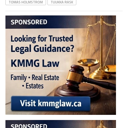
TOMAS HOLMSTROM
TUUKKA RASK