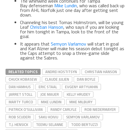
The whirlwind week continues for Tampa
Bay defenseman
Mike Lundin
, who was called back up
from AHL Norfolk just one day after getting sent
down.
Channeling his best Tomas Holmstrom, will be young
Leaf
Christian Hanson
, who says if you are looking
for him tonight in Tampa, look to the front of the
goal.
It appears that
Semyon Varlamov
will start in goal
and Karl Alzner will make his season debut tonight as
the Caps attempt to snap a three-game slide
against the Sabres.
RELATED TOPICS
ANDREI KOSTITSYN
CHRISTIAN HANSON
CHUCK KOBASEW
CLAUDE JULIEN
DAN BOYLE
DAN HAMHUS
ERIC STAAL
EVGENY ARTYUKHIN
JARRET STOLL
JOE MAUER
KELLY HRUDEY
MARTY TURCO
MIKE LUNDIN
MIKE MILBURY
PATRICK O'SULLIVAN
RANDY CARLYLE
ROB NIEDERMAYER
ROB SCUDERI
SAKU KOIVU
SEMYON VARLAMOV
T.J. HENSICK
TEEMU SELANNE
TODD BERTUZZI