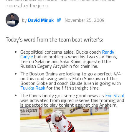
more after the jump.
by
David Minuk
November 25, 2009
Today’s word from the team beat writer’s:
Geopolitical concerns aside, Ducks coach
Randy
Carlyle
had no problems when his two star Finns,
Teemu Selanne and Saku Koivu requested the
Russian Evgeny Artyukhin for their line.
The Boston Bruins are looking to go a perfect 4/4
on this road swing writes Fluto Shinzawa of the
Boston Globe and coach Claude Julien is going with
Tuukka Rask
for the fifth straight time.
The Canes finally got some good news as
Eric Staal
was activated from injured reserve this morning and
is expected to play tonight against the Anaheim.