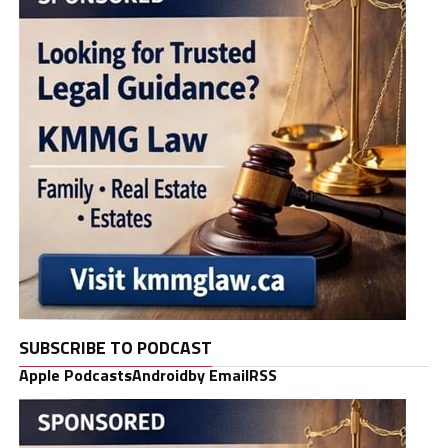
SUBSCRIBE TO PODCAST
Apple Podcasts
Android
by Email
RSS