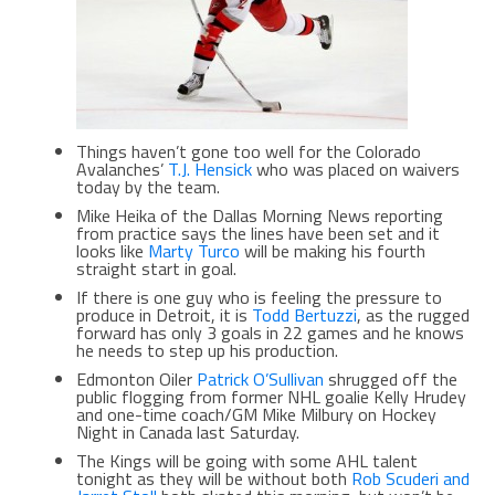
Things haven’t gone too well for the Colorado
Avalanches’
T.J. Hensick
who was placed on waivers
today by the team.
Mike Heika of the Dallas Morning News reporting
from practice says the lines have been set and it
looks like
Marty Turco
will be making his fourth
straight start in goal.
If there is one guy who is feeling the pressure to
produce in Detroit, it is
Todd Bertuzzi
, as the rugged
forward has only 3 goals in 22 games and he knows
he needs to step up his production.
Edmonton Oiler
Patrick O’Sullivan
shrugged off the
public flogging from former NHL goalie Kelly Hrudey
and one-time coach/GM Mike Milbury on Hockey
Night in Canada last Saturday.
The Kings will be going with some AHL talent
tonight as they will be without both
Rob Scuderi and