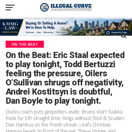
ON THE BEAT
On the Beat: Eric Staal expected
to play tonight, Todd Bertuzzi
feeling the pressure, Oilers
O’Sullivan shrugs off negativity,
Andrei Kostitsyn is doubtful,
Dan Boyle to play tonight.
Ducks coach puts geopolitics aside; Bruins start Tuukka
Rask for 5th straight time; Kings without Stoll & Scuderi;
Dan Hamhus on the Preds streak; Leafs Christian
Hanson heads to front of the net. These stories and