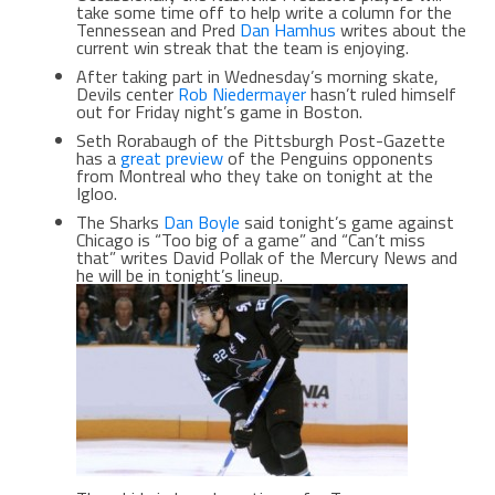
take some time off to help write a column for the
Tennessean and Pred
Dan Hamhus
writes about the
current win streak that the team is enjoying.
After taking part in Wednesday’s morning skate,
Devils center
Rob Niedermayer
hasn’t ruled himself
out for Friday night’s game in Boston.
Seth Rorabaugh of the Pittsburgh Post-Gazette
has a
great preview
of the Penguins opponents
from Montreal who they take on tonight at the
Igloo.
The Sharks
Dan Boyle
said tonight’s game against
Chicago is “Too big of a game” and “Can’t miss
that” writes David Pollak of the Mercury News and
he will be in tonight’s lineup.