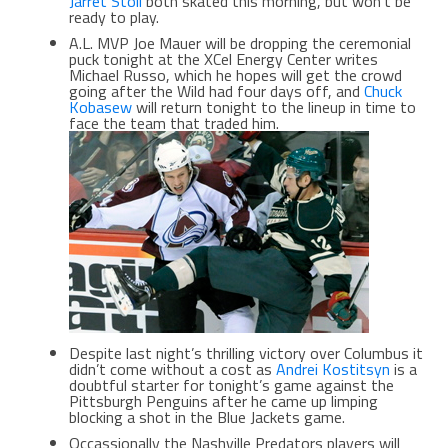
Jarret Stoll
both skated this morning, but won’t be
ready to play.
A.L. MVP Joe Mauer will be dropping the ceremonial
puck tonight at the XCel Energy Center writes
Michael Russo, which he hopes will get the crowd
going after the Wild had four days off, and
Chuck
Kobasew
will return tonight to the lineup in time to
face the team that traded him.
Despite last night’s thrilling victory over Columbus it
didn’t come without a cost as
Andrei Kostitsyn
is a
doubtful starter for tonight’s game against the
Pittsburgh Penguins after he came up limping
blocking a shot in the Blue Jackets game.
Occassionally the Nashville Predators players will