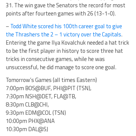
31. The win gave the Senators the record for most
points after fourteen games with 26 (13-1-0).
–
Todd White scored his 100th career goal to give
the Thrashers the 2 – 1 victory over the Capitals
.
Entering the game Ilya Kovalchuk needed a hat trick
to be the first player in history to score three hat
tricks in consecutive games, while he was
unsuccessful, he did manage to score one goal.
Tomorrow’s Games (all times Eastern)
7:00pm BOS@BUF, PHI@PIT (TSN),
7:30pm NSH@DET, FLA@TB,
8:30pm CLB@CHI,
9:30pm EDM@COL (TSN)
10:00pm PHX@ANA
10:30pm DAL@SJ