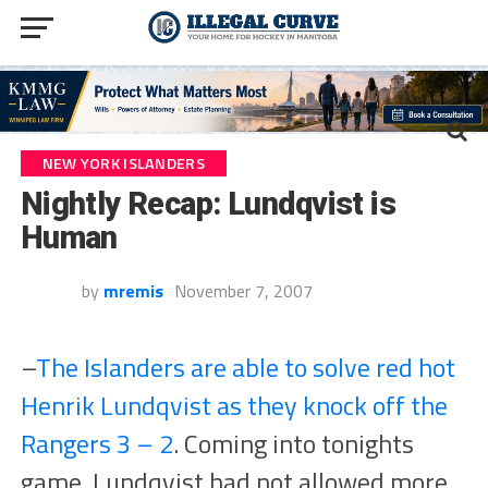
NEW YORK ISLANDERS
Nightly Recap: Lundqvist is
Human
by
mremis
November 7, 2007
–
The Islanders are able to solve red hot
Henrik Lundqvist as they knock off the
Rangers 3 – 2
. Coming into tonights
game, Lundqvist had not allowed more