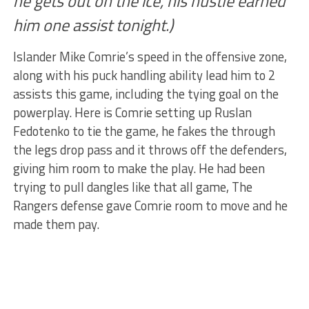
he gets out on the ice, his hustle earned
him one assist tonight.)
Islander Mike Comrie’s speed in the offensive zone,
along with his puck handling ability lead him to 2
assists this game, including the tying goal on the
powerplay. Here is Comrie setting up Ruslan
Fedotenko to tie the game, he fakes the through
the legs drop pass and it throws off the defenders,
giving him room to make the play. He had been
trying to pull dangles like that all game, The
Rangers defense gave Comrie room to move and he
made them pay.