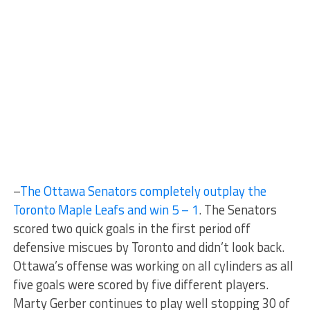
–
The Ottawa Senators completely outplay the
Toronto Maple Leafs and win 5 – 1
. The Senators
scored two quick goals in the first period off
defensive miscues by Toronto and didn’t look back.
Ottawa’s offense was working on all cylinders as all
five goals were scored by five different players.
Marty Gerber continues to play well stopping 30 of