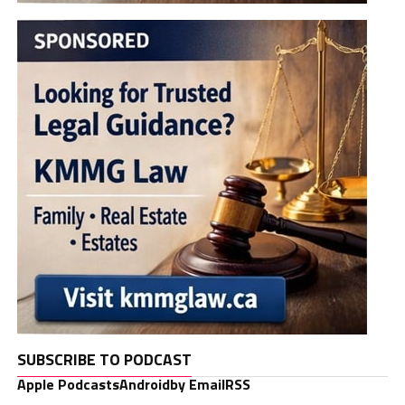
SUBSCRIBE TO PODCAST
Apple Podcasts
Android
by Email
RSS