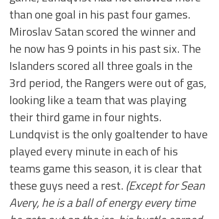
than one goal in his past four games.
Miroslav Satan scored the winner and
he now has 9 points in his past six. The
Islanders scored all three goals in the
3rd period, the Rangers were out of gas,
looking like a team that was playing
their third game in four nights.
Lundqvist is the only goaltender to have
played every minute in each of his
teams game this season, it is clear that
these guys need a rest.
(Except for Sean
Avery, he is a ball of energy every time