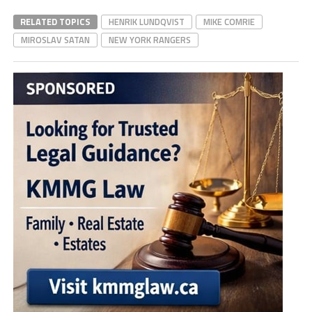
RELATED TOPICS
HENRIK LUNDQVIST
MIKE COMRIE
MIROSLAV SATAN
NEW YORK RANGERS