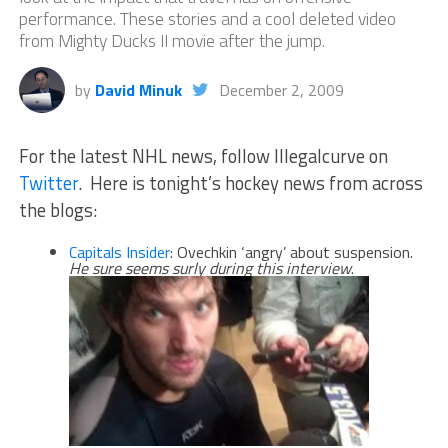
performance. These stories and a cool deleted video
from Mighty Ducks II movie after the jump.
by
David Minuk
December 2, 2009
For the latest NHL news, follow Illegalcurve on
Twitter
. Here is tonight’s hockey news from across
the blogs:
Capitals Insider
: Ovechkin ‘angry’ about suspension.
He sure seems surly during this interview
.