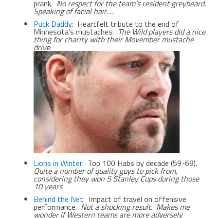
prank.
No respect for the team’s resident greybeard.
Speaking of facial hair….
Puck Daddy
: Heartfelt tribute to the end of
Minnesota’s mustaches.
The Wild players did a nice
thing for charity with their Movember mustache
drive
.
Lions in Winter
: Top 100 Habs by decade (59-69).
Quite a number of quality guys to pick from,
considering they won 5 Stanley Cups during those
10 years
.
Behind the Net
: Impact of travel on offensive
performance.
Not a shocking result. Makes me
wonder if Western teams are more adversely