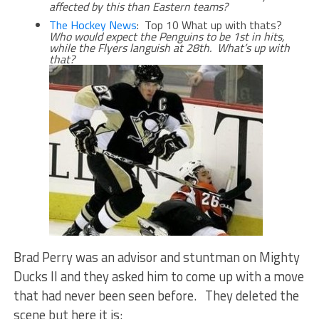
affected by this than Eastern teams?
The Hockey News
: Top 10 What up with thats?
Who would expect the Penguins to be 1st in hits,
while the Flyers languish at 28th. What’s up with
that?
Brad Perry was an advisor and stuntman on Mighty
Ducks II and they asked him to come up with a move
that had never been seen before. They deleted the
scene but here it is: