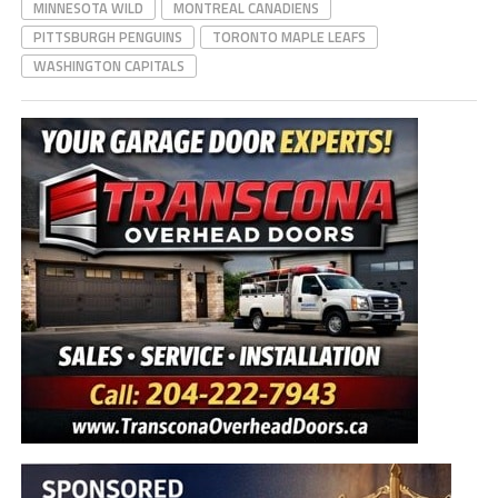
MINNESOTA WILD
MONTREAL CANADIENS
PITTSBURGH PENGUINS
TORONTO MAPLE LEAFS
WASHINGTON CAPITALS