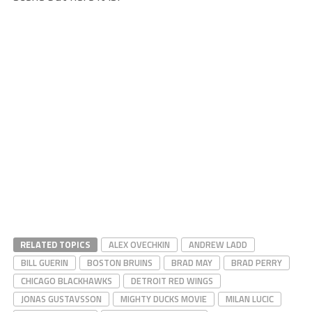
RELATED TOPICS
ALEX OVECHKIN
ANDREW LADD
BILL GUERIN
BOSTON BRUINS
BRAD MAY
BRAD PERRY
CHICAGO BLACKHAWKS
DETROIT RED WINGS
JONAS GUSTAVSSON
MIGHTY DUCKS MOVIE
MILAN LUCIC