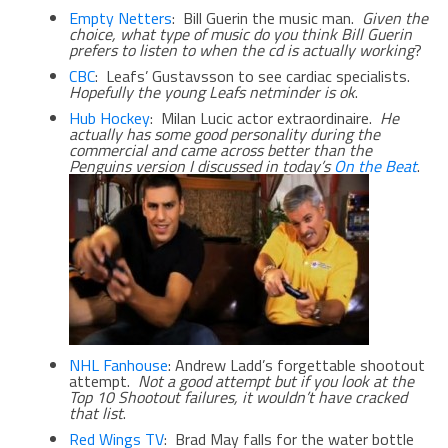
Empty Netters
: Bill Guerin the music man.
Given the
choice, what type of music do you think Bill Guerin
prefers to listen to when the cd is actually working
?
CBC
: Leafs’ Gustavsson to see cardiac specialists.
Hopefully the young Leafs netminder is ok
.
Hub Hockey
: Milan Lucic actor extraordinaire.
He
actually has some good personality during the
commercial and came across better than the
Penguins version I discussed in today’s
On the Beat
.
NHL Fanhouse
: Andrew Ladd’s forgettable shootout
attempt.
Not a good attempt but if you look at the
Top 10 Shootout failures, it wouldn’t have cracked
that list
.
Red Wings TV
: Brad May falls for the water bottle