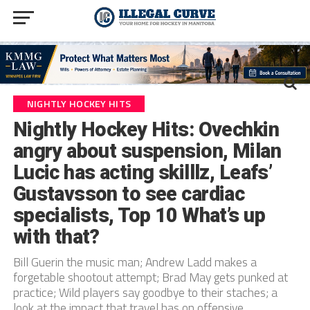
NIGHTLY HOCKEY HITS
Nightly Hockey Hits: Ovechkin
angry about suspension, Milan
Lucic has acting skilllz, Leafs’
Gustavsson to see cardiac
specialists, Top 10 What’s up
with that?
Bill Guerin the music man; Andrew Ladd makes a
forgetable shootout attempt; Brad May gets punked at
practice; Wild players say goodbye to their staches; a
look at the impact that travel has on offensive