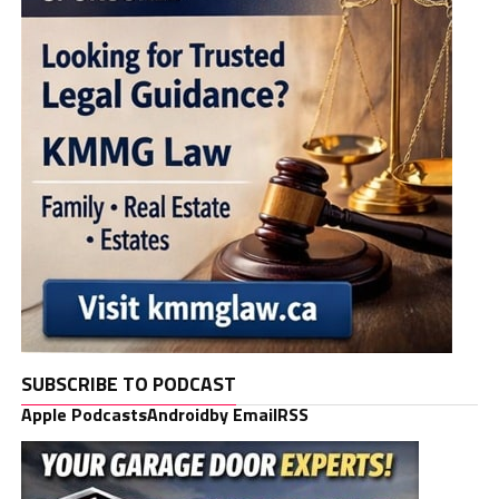
SUBSCRIBE TO PODCAST
Apple Podcasts
Android
by Email
RSS