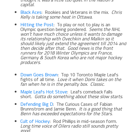
capital
.
Black Aces
: Rookies and Veterans in the mix.
Chris
Kelly is taking some heat in Ottawa
.
Hitting the Post
: To play or not to play is an
Olympic question being pondered.
Seems the NHL
won’t have much choice unless it wants to damage
its relationship with Ovechkin and Malkin so it
should likely just extend the agreement till 2014 and
then decide after that. Good news is the front
runners for 2018 Winter Olympics are France,
Germany & South Korea who are not major hockey
producers
.
Down Goes Brown
: Top 10 Toronto Maple Leafs
fights of all time.
Love it when Domi takes on the
fan when he is in the penalty box. Classic
.
Maple Leafs Hot Stove
: Leafs comeback falls
short.
Gotta do something about these slow starts
.
Defending Big D
: The Curious Cases of Fabian
Brunnstrom and Jamie Benn.
It is a good thing that
Benn has exceeded expectations for the Stars
.
Cult of Hockey
: Rod Phillips in mid-season form.
Long time voice of Oilers radio still sounds pretty
good
.