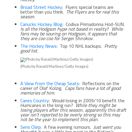
Broad Street Hockey
: Flyers special teams are
better than you think.
The Flyers are for real this
season
.
Canucks Hockey Blog
: Codiva Primadonna Hod-SUN.
Is all the Hodgson hype not based in reality
?
While
fans may be souring on Hodgson
,
it appears that
they are coo coo for Sergei Shirokov
.
The Hockey News
: Top 10 NHL backups.
Pretty
good list
.
(Photo by Ronald Martinez/Getty Images)
A View from the Cheap Seats
: Reflections on the
career of Olaf Kolzig.
Caps fans have a lot of good
memories of him
.
Canes Country
: Would losing in 2009/10 benefit the
Hurricanes in the long run?
While they might be
losing players after this season, apparently this draft
year isn’t reported to be overly strong so this may
not be the year to implement this plan
.
Sens Chirp
: A few evening rumours.
Just went you
thought it was a little too quiet in the Nation’s