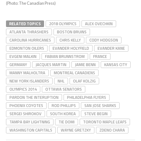
(Photo: The Canadian Press)
RELATED TOPICS
2018 OLYMPICS
ALEX OVECHKIN
ATLANTA THRASHERS
BOSTON BRUINS
CAROLINA HURRICANES
CHRIS KELLY
CODY HODGSON
EDMONTON OILERS
EVANDER HOLYFIELD
EVANDER KANE
EVGENI MALKIN
FABIAN BRUNNSTROM
FRANCE
GERMANY
JACQUES MARTIN
JAMIE BENN
KANSAS CITY
MANNY MALHOLTRA
MONTREAL CANADIENS
NEW YORK ISLANDERS
NHL
OLAF KOLZIG
OLYMPICS 2014
OTTAWA SENATORS
PARDON THE INTERUPTION
PHILADELPHIA FLYERS
PHOENIX COYOTES
ROD PHILLIPS
SAN JOSE SHARKS
SERGEI SHIROKOV
SOUTH KOREA
STEVE BEGIN
TAMPA BAY LIGHTNING
TIE DOMI
TORONTO MAPLE LEAFS
WASHINGTON CAPITALS
WAYNE GRETZKY
ZDENO CHARA