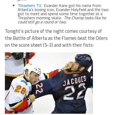
Thrashers TV
: Evander Kane got his name from
Atlanta’s boxing icon, Evander Holyfield and the two
got to meet and spend some time together at a
Thrashers morning skate.
The Champ looks like he
could still go a round or two
.
Tonight’s picture of the night comes courtesy of
the Battle of Alberta as the Flames beat the Oilers
on the score sheet (5-3) and with their fists: