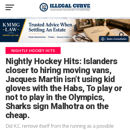
NIGHTLY HOCKEY HITS
Nightly Hockey Hits: Islanders
closer to hiring moving vans,
Jacques Martin isn’t using kid
gloves with the Habs, To play or
not to play in the Olympics,
Sharks sign Malhotra on the
cheap.
Did K.C. remove itself from the running as a possible