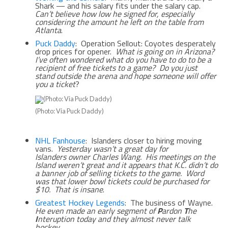
Shark — and his salary fits under the salary cap.
Can’t believe how low he signed for, especially
considering the amount he left on the table from
Atlanta
.
Puck Daddy
: Operation Sellout: Coyotes desperately
drop prices for opener.
What is going on in Arizona?
I’ve often wondered what do you have to do to be a
recipient of free tickets to a game? Do you just
stand outside the arena and hope someone will offer
you a ticket
?
(Photo: Via Puck Daddy)
NHL Fanhouse
: Islanders closer to hiring moving
vans.
Yesterday wasn’t a great day for
Islanders owner Charles Wang. His meetings on the
Island weren’t great and it appears that K.C. didn’t do
a banner job of selling tickets to the game. Word
was that lower bowl tickets could be purchased for
$10. That is insane
.
Greatest Hockey Legends
: The business of Wayne.
He even made an early segment of
P
ardon
T
he
I
nteruption today and they almost never talk
hockey
.