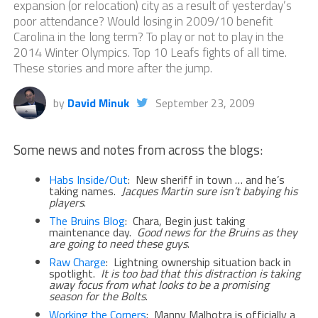
expansion (or relocation) city as a result of yesterday’s
poor attendance? Would losing in 2009/10 benefit
Carolina in the long term? To play or not to play in the
2014 Winter Olympics. Top 10 Leafs fights of all time.
These stories and more after the jump.
by
David Minuk
September 23, 2009
Some news and notes from across the blogs:
Habs Inside/Out
: New sheriff in town … and he’s
taking names.
Jacques
Martin sure isn’t babying his
players
.
The Bruins Blog
: Chara, Begin just taking
maintenance day.
Good news for the Bruins as they
are going to need these guys
.
Raw Charge
: Lightning ownership situation back in
spotlight.
It is too bad that this distraction is taking
away focus from what looks to be a promising
season for the Bolts
.
Working the Corners
: Manny Malhotra is officially a