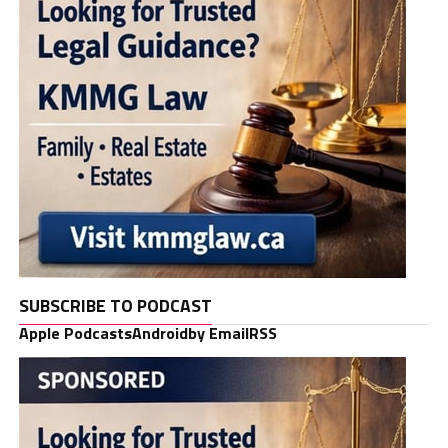
SUBSCRIBE TO PODCAST
Apple Podcasts
Android
by Email
RSS